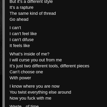
But it’s a different style
It’s a rapture
The same kind of thread
Go ahead
I can’t
I can’t feel like
I can’t difuse
It feels like
What’s inside of me?
I will curse you out from me
It’s just two different tools, different pieces
Can’t choose one
With power
I know where you are now
You twist everything else around
Now you fuck with me
Waste…of time