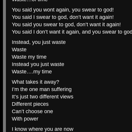
You said you wont again, you swear to god!
You said I swear to god, don’t want it again!
You said you swear to god, don’t want it again!
You said I don’t want it again, and you swear to god
Instead, you just waste
Waste
Waste my time
Instead you just waste
Waste….my time
What takes it away?
I’m the one man suffering
It’s just two different views
Different pieces
Can’t choose one
With power
I know where you are now