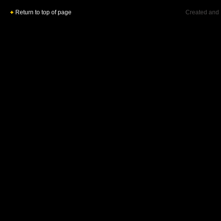
Return to top of page
Created and 