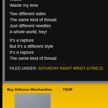
Waste my time
Two different sides
The same kind of thread
Just different needles
A whole world, hey!
It’s a rapture
But it’s a different style
It’s a rapture
The same kind of thread
FILED UNDER:
SATURDAY NIGHT WRIST (LYRICS)
Buy Deftones Merchandise
TOUR