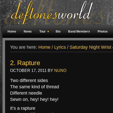
Home
News
Tour
Bio
Band Members
Photos
Weird Facts
Magazine Covers
Fan Meetings
Fan Rooms
You are here:
Home
/
Lyrics
/
Saturday Night Wrist 
2. Rapture
OCTOBER 17, 2011
BY
NUNO
Two different sides
The same kind of thread
Different needle
Sewn on, hey! hey! hey!
It’s a rapture