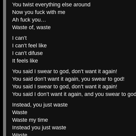
You twist everything else around
Now you fuck with me
Ah fuck you…
Waste of, waste
I can’t
I can’t feel like
I can’t difuse
It feels like
You said I swear to god, don’t want it again!
You said don’t want it again, you swear to god!
You said I swear to god, don’t want it again!
You said I don’t want it again, and you swear to god
Instead, you just waste
Waste
Waste my time
Instead you just waste
Waste