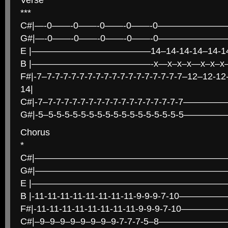
Verse
***
C#|—-0——-0——-0——-0——-0———————
G#|—-0——-0——-0——-0——-0———————
E |—————————————14–14-14-14–14-14-14
B |—————————————-x—x–x–x—x–x–x—x–
F#|-7–7-7-7-7-7-7-7-7-7-7-7-7-7-7-7-7-7–12–12-1
14|
C#|-7–7-7-7-7-7-7-7-7-7-7-7-7-7-7-7-7-7
G#|-5–5-5-5-5-5-5-5-5-5-5-5-5-5-5-5-5-5
Chorus
*
C#|—————————————————————
G#|—————————————————————
E |——————————————————————
B |-11-11-11-11-11-11-11-11-9-9-9-7-10
F#|-11-11-11-11-11-11-11-11-9-9-9-7-10
C#|–9–9–9–9–9–9–9–9-7-7-7-5–8—————