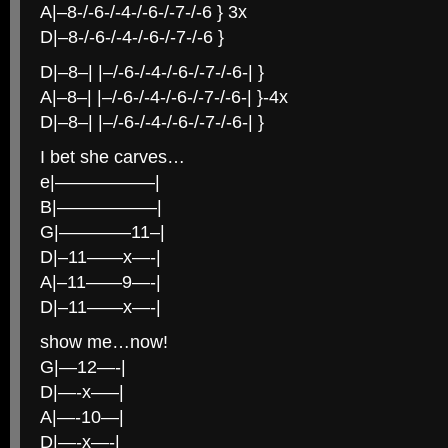
A|–8-/-6-/-4-/-6-/-7-/-6 } 3x
D|–8-/-6-/-4-/-6-/-7-/-6 }
D|–8–| |–/-6-/-4-/-6-/-7-/-6-| }
A|–8–| |–/-6-/-4-/-6-/-7-/-6-| }-4x
D|–8–| |–/-6-/-4-/-6-/-7-/-6-| }
I bet she carves…
e|—————–|
B|—————–|
G|————11–|
D|–11——x—-|
A|–11——9—-|
D|–11——x—-|
show me…now!
G|—12—-|
D|—-x—–|
A|—-10—|
D|—-x—-|