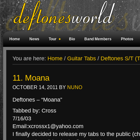
Home
News
Tour
Bio
Band Members
Photos
Weird Facts
Magazine Covers
Fan Meetings
Fan Rooms
You are here:
Home
/
Guitar Tabs
/
Deftones S/T (
11. Moana
OCTOBER 14, 2011
BY
NUNO
Deftones – “Moana”
Tabbed by: Cross
7/16/03
Email:xcrossx1@yahoo.com
I finally decided to release my tabs to the public (c