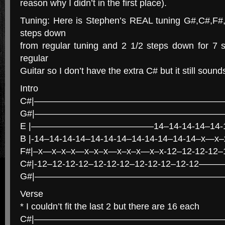
reason why I didn’t in the first place).
Tuning: Here is Stephen’s REAL tuning G#,C#,F#
steps down
from regular tuning and 2 1/2 steps down for 7 s
regular
Guitar so I don’t have the extra C# but it still soun
Intro
C#|—————————————————————
G#|—————————————————————
E |—————————————–14–14-14-14–14-14-
B |-14–14-14-14–14-14-14–14-14-14–14-14–x—
F#|–x—x–x–x—x–x–x—x–x–x—x–x-12–12-12-12–1
C#|-12–12-12-12–12-12-12–12-12-12–12-
G#|—————————————————————
Verse
* I couldn’t fit the last 2 but there are 16 each
C#|—————————————————————