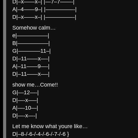
D|–x——x–| |—7–7——-|
A|–4——9–| |—————-|
D|–x——x–| |—————-|
Somehow calm…
e|—————–|
B|—————–|
G|————11–|
D|–11——x—-|
A|–11——9—-|
D|–11——x—-|
show me…Come!!
G|—12—-|
D|—-x—–|
A|—-10—|
D|—-x—-|
Let me know what youre like…
D|–8-/-6-/-4-/-6-/-7-/-6 }