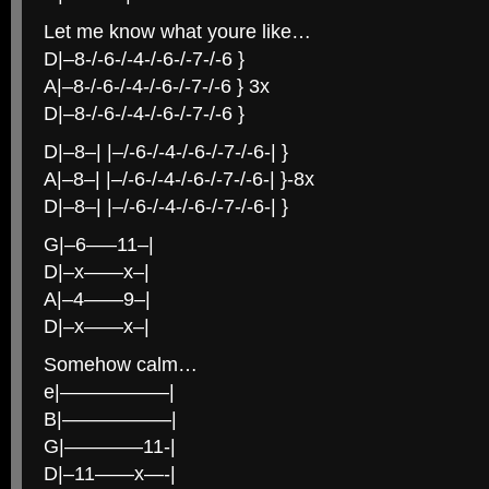
Let me know what youre like…
D|–8-/-6-/-4-/-6-/-7-/-6 }
A|–8-/-6-/-4-/-6-/-7-/-6 } 3x
D|–8-/-6-/-4-/-6-/-7-/-6 }
D|–8–| |–/-6-/-4-/-6-/-7-/-6-| }
A|–8–| |–/-6-/-4-/-6-/-7-/-6-| }-8x
D|–8–| |–/-6-/-4-/-6-/-7-/-6-| }
G|–6—–11–|
D|–x——x–|
A|–4——9–|
D|–x——x–|
Somehow calm…
e|—————–|
B|—————–|
G|————11-|
D|–11——x—-|