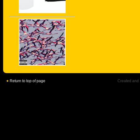
Return to top of page
Created and 