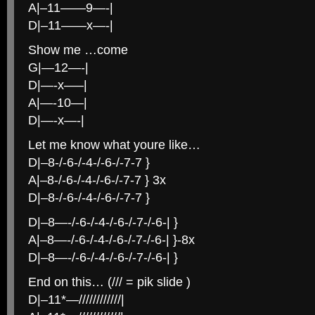
A|–11——9—-|
D|–11——x—-|
Show me …come
G|—12—-|
D|—-x—–|
A|—-10—|
D|—-x—-|
Let me know what youre like…
D|–8-/-6-/-4-/-6-/-7-7 }
A|–8-/-6-/-4-/-6-/-7-7 } 3x
D|–8-/-6-/-4-/-6-/-7-7 }
D|–8—-/-6-/-4-/-6-/-7-/-6-| }
A|–8—-/-6-/-4-/-6-/-7-/-6-| }-8x
D|–8—-/-6-/-4-/-6-/-7-/-6-| }
End on this… (/// = pik slide )
D|–11*—////////////|