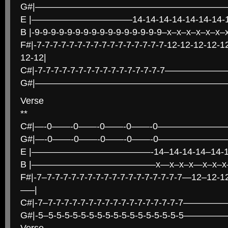
G#|—————————————————————
E |———————————14-14-14-14-14-14-14-14-1
B |-9-9-9-9-9-9-9-9-9-9-9-9-9-9-9-9–x–x–x–x–x–x
F#|-7-7-7-7-7-7-7-7-7-7-7-7-7-7-7-7-12-12-12-12-
12-12|
C#|-7-7-7-7-7-7-7-7-7-7-7-7-7-7-7-7——
G#|—————————————————————
Verse
**
C#|—-0——-0——-0——-0——-0———————
G#|—-0——-0——-0——-0——-0———————
E |—————————————-14–14-14-14–14-14-
B |—————————————–x—x–x–x—x–x–x—
F#|-7–7-7-7-7-7-7-7-7-7-7-7-7-7-7-7-7-7—12–12-
—–|
C#|-7–7-7-7-7-7-7-7-7-7-7-7-7-7-7-7-7-7
G#|-5–5-5-5-5-5-5-5-5-5-5-5-5-5-5-5-5-5