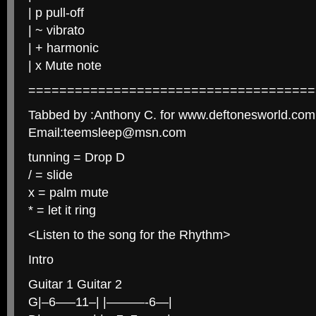
| p pull-off
| ~ vibrato
| + harmonic
| x Mute note
=====================================
Tabbed by :Anthony C. for www.deftonesworld.com
Email:teemsleep@msn.com
tunning = Drop D
/ = slide
x = palm mute
* = let it ring
<Listen to the song for the Rhythm>
Intro
Guitar 1 Guitar 2
G|–6—–11–| |———-6—|