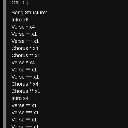
G#|-0–|
Song Structure:
Intro x6
Verse * x4
Verse ** x1
Verse *** x1
Chorus * x4
Chorus ** x1
Verse * x4
Verse ** x1
Verse *** x1
Chorus * x4
Chorus ** x1
Intro x4
Verse ** x1
Verse *** x1
Verse ** x1
Verse *** x1