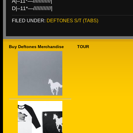
A|–11*—////////////|
D|–11*—////////////|
FILED UNDER:
DEFTONES S/T (TABS)
Buy Deftones Merchandise
TOUR