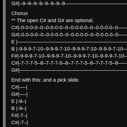
G#|–9–9–9–9–9–9–9–9———————————
Chorus
** The open C# and G# are optional.
C#|-0-0-0-0–0–0-0-0-0–0–0-0-0-0–0–0-0-0
G#|-0-0-0-0–0–0-0-0-0–0–0-0-0-0–0–0-0-0
E |——————————————————————
B |-9-9-9-7-10–9-9-9-7-10–9-9-9-7-10–9-9-
F#|-9-9-9-7-10–9-9-9-7-10–9-9-9-7-10–9-9-
C#|-7-7-7-5–8–7-7-7-5–8–7-7-7-5–8–7-7-7
G#|—————————————————————
End with this: and a pick slide.
C#|—-|
G#|—-|
E |-9–|
B |-9–|
F#|-7–|
C#|-7–|