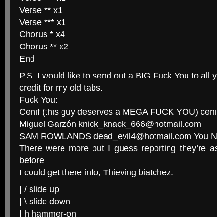
Verse ** x1
Verse *** x1
Chorus * x4
Chorus ** x2
End
P.S. I would like to send out a BIG Fuck You to all y
credit for my old tabs.
Fuck You:
Cenif (this guy deserves a MEGA FUCK YOU) cen
Miguel Garzón knick_knack_666@hotmail.com
SAM ROWLANDS dead_evil4@hotmail.com You 
There were more but I guess reporting they’re a
before
I could get there info, Thieving biatchez.
| / slide up
| \ slide down
| h hammer-on