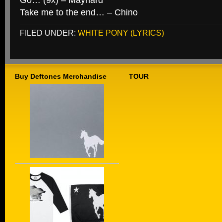
Go… (9x) – Maynard
Take me to the end… – Chino
FILED UNDER:
WHITE PONY (LYRICS)
Buy Deftones Merchandise
TOUR