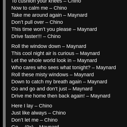
To cushion your knees – Chino
Now to calm me – Chino
Take me around again – Maynard
Don’t pull over – Chino
This time won’t you please – Maynard
Drive faster!!! – Chino
Roll the window down – Maynard
This cool night air is curious – Maynard
Let the whole world look in – Maynard
Who cares who sees what tonight? – Maynard
Roll these misty windows – Maynard
Down to catch my breath again – Maynard
Go and go and don’t just – Maynard
Drive me home then back again! – Maynard
Here I lay – Chino
Just like always – Chino
Don’t let me – Chino