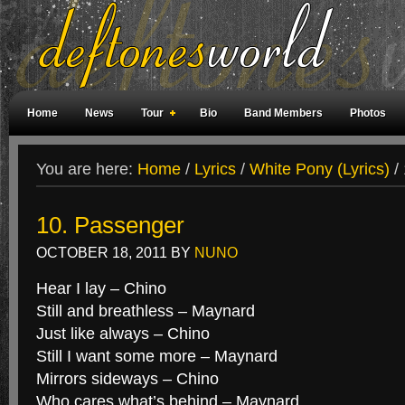
Home
News
Tour
Bio
Band Members
Photos
Weird Facts
Magazine Covers
Fan Meetings
Fan Rooms
You are here:
Home
/
Lyrics
/
White Pony (Lyrics)
/
10. Passenger
OCTOBER 18, 2011
BY
NUNO
Hear I lay – Chino
Still and breathless – Maynard
Just like always – Chino
Still I want some more – Maynard
Mirrors sideways – Chino
Who cares what’s behind – Maynard