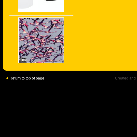
Return to top of page
Created and 