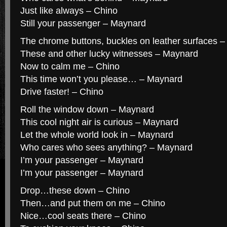
Just like always – Chino
Still your passenger – Maynard
The chrome buttons, buckles on leather surfaces 
These and other lucky witnesses – Maynard
Now to calm me – Chino
This time won’t you please… – Maynard
Drive faster! – Chino
Roll the window down – Maynard
This cool night air is curious – Maynard
Let the whole world look in – Maynard
Who cares who sees anything? – Maynard
I’m your passenger – Maynard
I’m your passenger – Maynard
Drop…these down – Chino
Then…and put them on me – Chino
Nice…cool seats there – Chino