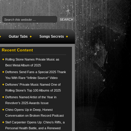
Guitar Tabs
Songs Secrets
Recent Content
Rolling Stone Names Private Music as
Best Metal Album of 2025
Deftones Send Fans a Special 2025 Thank
You With Rare “Infinite Source” Video
Deftones’ Private Music Named One of
Rolling Stone’s Top 100 Albums of 2025
Deftones Named Artist of the Year in
Revolver’s 2025 Awards Issue
Chino Opens Up in Deep, Honest
Conversation on Broken Record Podcast
Stef Carpenter Opens Up: Chino’s Riffs, a
Personal Health Battle, and a Renewed