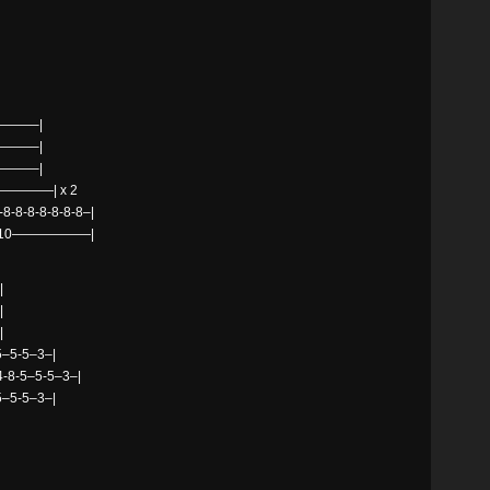
——–|
——–|
——–|
———| x 2
8-8-8-8-8-8–|
0—10——————|
|
|
|
–5-5–3–|
x4-8-5–5-5–3–|
–5-5–3–|