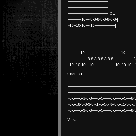
|———————————|
|———————————|
|———————————| x 1
|———–10—-8-8-8-8-8-8-8-8-|
|-10–10-10—-10—————–|
|———————————————————
|———————————————————
|———————————————————
|———-10——————————10————
|—————-8-8-8-8-8-8-8-8—————–8-8-
|-10–10-10—10——————10–10-1
Chorus 1
|——————————————————–
|——————————————————–
|——————————————————–
|-5-5—-5-3-3-8—–5-5——8-5—-5-5—-8-5
|-5-5-x8-5-3-3-8-x1–5-5-x 8–8-5-x1-5-5-
|-5-5—-5-3-3-8—–5-5——8-5—-5-5—-8-5
Verse
|——————-|
|——————-|