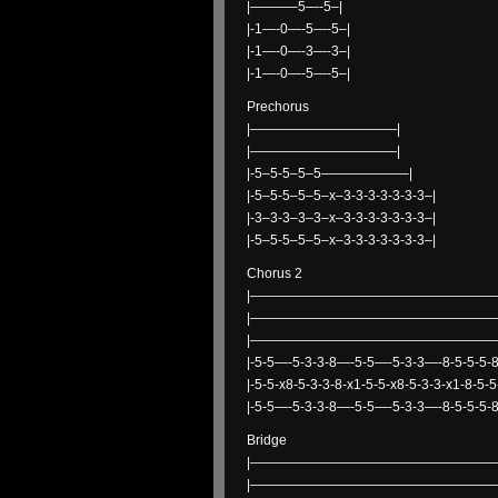
|———–5—-5–|
|-1—-0—-5—-5–|
|-1—-0—-3—-3–|
|-1—-0—-5—-5–|
Prechorus
|———————————|
|———————————|
|-5–5-5–5–5——————–|
|-5–5-5–5–5–x–3-3-3-3-3-3-3–|
|-3–3-3–3–3–x–3-3-3-3-3-3-3–|
|-5–5-5–5–5–x–3-3-3-3-3-3-3–|
Chorus 2
|——————————————————
|——————————————————
|——————————————————
|-5-5—-5-3-3-8—-5-5—-5-3-3—-8-5-5-5-8-
|-5-5-x8-5-3-3-8-x1-5-5-x8-5-3-3-x1-8-5-5
|-5-5—-5-3-3-8—-5-5—-5-3-3—-8-5-5-5-8-
Bridge
|———————————————————
|———————————————————