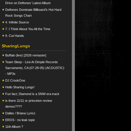
Drive on Deftones’ Latest Album
Deftones Dominate Billboard’s Hot Hard
Rock Songs Chart
4. Infinite Source
7. I Think About You All the Time
9. Cut Hands
SharingLungs
Buffalo (live) [2026 remaster]
Team Sleep - Live At Dimple Records
Sacramento, CA (07-28-05) (ACOUSTIC)
- MP3s
DJ CrookOne
Hello Sharing Lungs!
Fun fact; Diamond is a SNW-era track
is there 11/11 or princeton review
demos????
Dallas / Briana Lyrics
EROS - no leak topic
11th Album ?