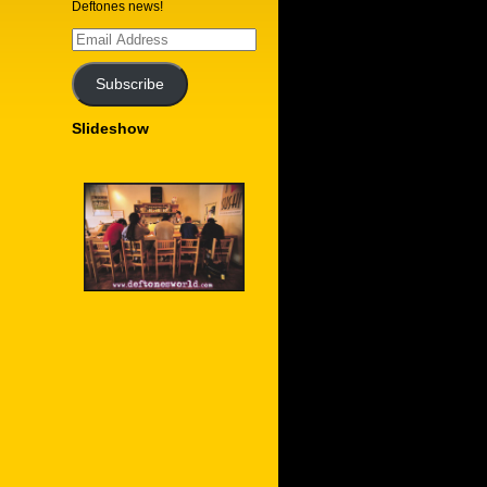
Deftones news!
Email
Address
Subscribe
Slideshow