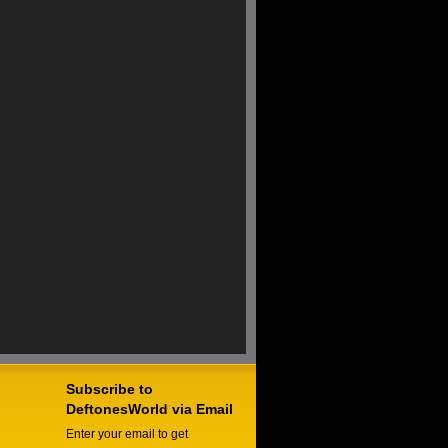
Subscribe to
DeftonesWorld via Email
Enter your email to get