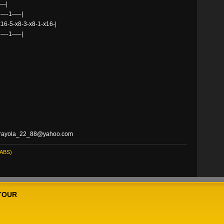
–|
3—-1—–|
x16-5-x8-3-x8-1-x16-|
3—-1—–|
at crayola_22_88@yahoo.com
ABS)
TOUR