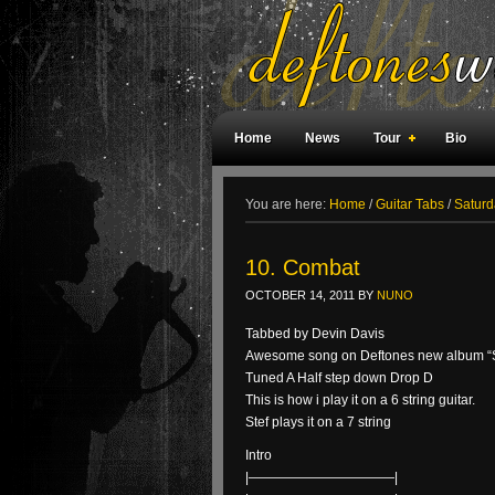
Home
News
Tour
Bio
Weird Facts
Magazine Covers
F
You are here:
Home
/
Guitar Tabs
/
Saturd
10. Combat
OCTOBER 14, 2011
BY
NUNO
Tabbed by Devin Davis
Awesome song on Deftones new album “Sa
Tuned A Half step down Drop D
This is how i play it on a 6 string guitar.
Stef plays it on a 7 string
Intro
|———————————|