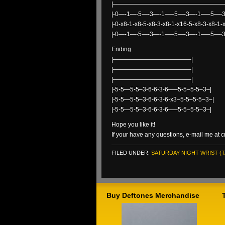
|———————————————————
|-0—-1—-5—-3—-1—–5—-3—-1—–5—-
|-0-x8-1-x8-5-x8-3-x8-1-x16-5-x8-3-x8-1-
|-0—-1—-5—-3—-1—–5—-3—-1—–5—-
Ending
|—————————————|
|—————————————|
|—————————————|
|-5-5—5-5–3-6-6-3-6—–5-5–5-5–3–|
|-5-5—5-5–3-6-6-3-6-x3–5-5–5-5–3–|
|-5-5—5-5–3-6-6-3-6—–5-5–5-5–3–|
Hope you like it!
If your have any questions, e-mail me 
FILED UNDER:
SATURDAY NIGHT WRIST (T
Buy Deftones Merchandise