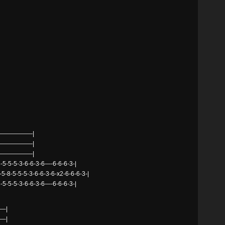
——————|
——————|
——————|
5-5-5-3-6-6-3-6—-6-6-6-3-|
-5-8-5-5-5-3-6-6-3-6-x2-6-6-6-3-|
5-5-5-3-6-6-3-6—-6-6-6-3-|
–|
–|