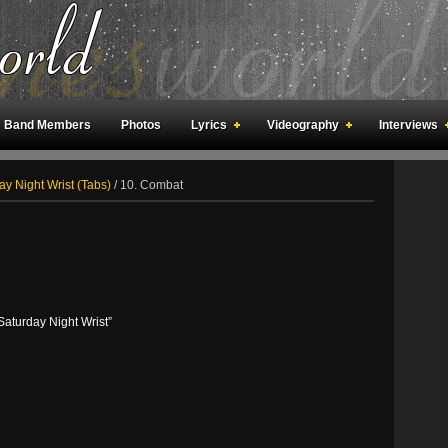
Band Members
Photos
Lyrics
Videography
Interviews
an Meetings
Fan Rooms
Art
ay Night Wrist (Tabs)
/
10. Combat
turday Night Wrist”