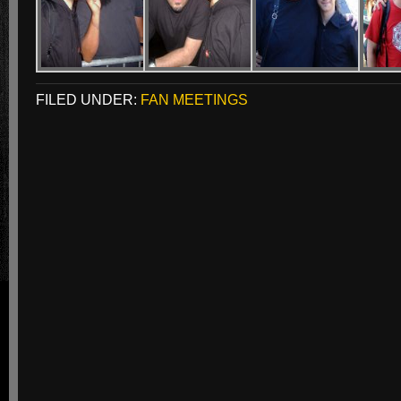
FILED UNDER:
FAN MEETINGS