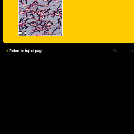
Return to top of page
Created and 