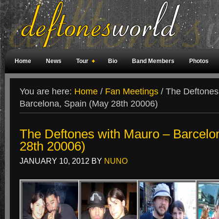
Home
News
Tour
Bio
Band Members
Photos
Weird Facts
Magazine Covers
Fan Meetings
Fan Rooms
You are here:
Home
/
Fan Meetings
/
The Deftones
Barcelona, Spain (May 28th 20006)
The Deftones with Mauro – Barcelo
28th 20006)
JANUARY 10, 2012
BY
NUNO