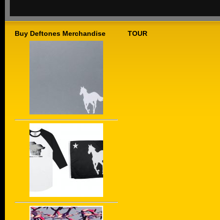
Buy Deftones Merchandise
TOUR