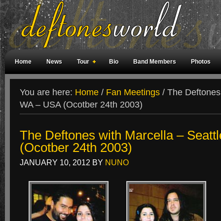
Home
News
Tour
Bio
Band Members
Photos
Weird Facts
Magazine Covers
Fan Meetings
Fan Rooms
You are here:
Home
/
Fan Meetings
/
The Deftones 
WA – USA (Ocotber 24th 2003)
The Deftones with Marcella – Seatt
(Ocotber 24th 2003)
JANUARY 10, 2012
BY
NUNO