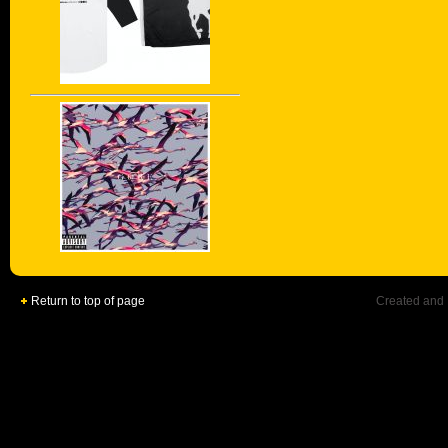
Return to top of page
Created and 