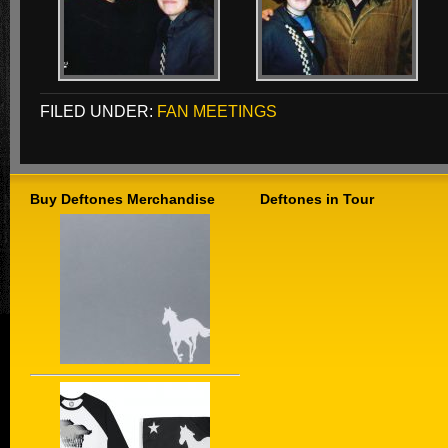
FILED UNDER:
FAN MEETINGS
Buy Deftones Merchandise
Deftones in Tour