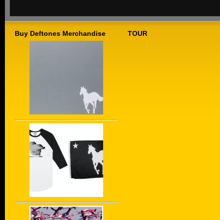
Buy Deftones Merchandise
TOUR