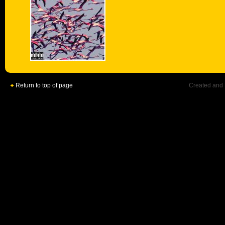
Return to top of page
Created and 