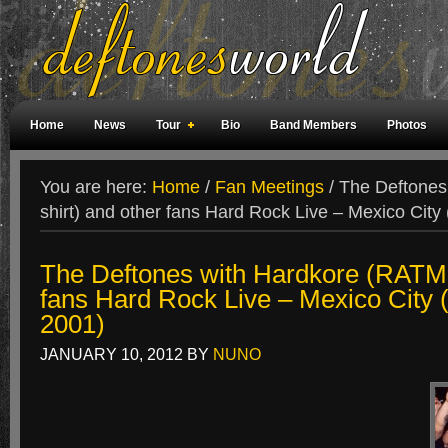
Home
News
Tour
Bio
Band Members
Photos
Weird Facts
Magazine Covers
Fan Meetings
Fan Rooms
You are here:
Home
/
Fan Meetings
/
The Deftones
shirt) and other fans Hard Rock Live – Mexico City
The Deftones with Hardkore (RATM s
fans Hard Rock Live – Mexico City 
2001)
JANUARY 10, 2012
BY
NUNO