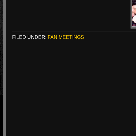
FILED UNDER:
FAN MEETINGS