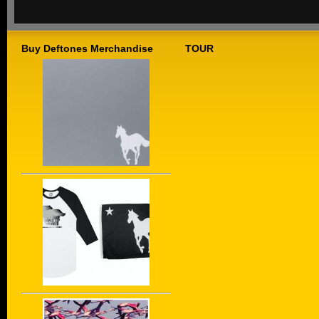
Buy Deftones Merchandise
TOUR