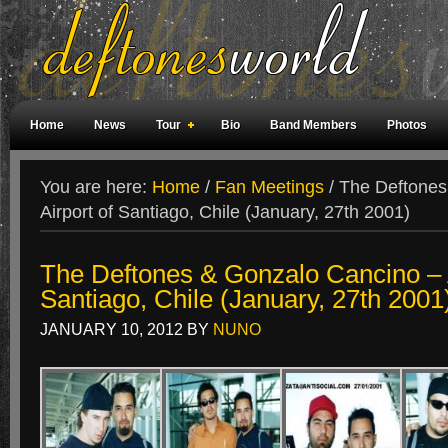
Home
News
Tour
Bio
Band Members
Photos
Weird Facts
Magazine Covers
Fan Meetings
Fan Rooms
You are here:
Home
/
Fan Meetings
/
The Deftones
Airport of Santiago, Chile (January, 27th 2001)
The Deftones & Gonzalo Cancino – A
Santiago, Chile (January, 27th 2001
JANUARY 10, 2012
BY
NUNO