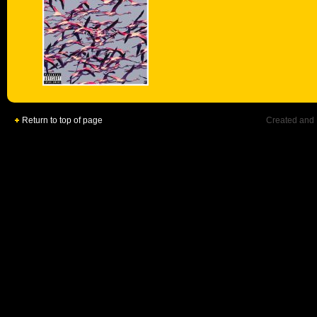
Return to top of page
Created and 