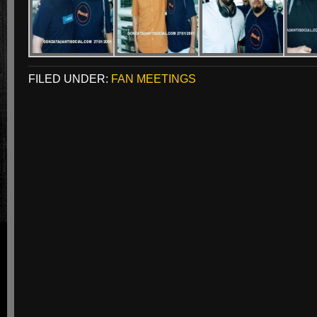
FILED UNDER:
FAN MEETINGS