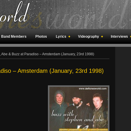
Band Members
Photos
Lyrics
Videography
Interviews
an Meetings
Fan Rooms
Art
 , Abe & Buzz at Paradiso – Amsterdam (January, 23rd 1998)
adiso – Amsterdam (January, 23rd 1998)