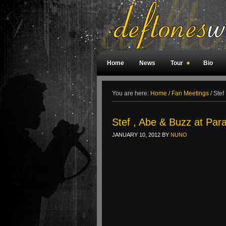
Home
News
Tour
Bio
Weird Facts
Magazine Covers
F
You are here:
Home
/
Fan Meetings
/
Stef
Stef , Abe & Buzz at Par
JANUARY 10, 2012
BY
NUNO