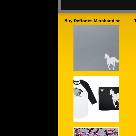
Buy Deftones Merchandise