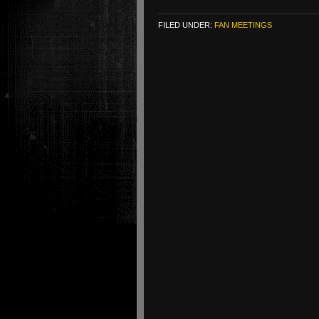
FILED UNDER:
FAN MEETINGS