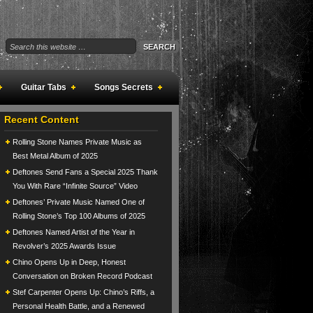
Guitar Tabs
Songs Secrets
Recent Content
Rolling Stone Names Private Music as
Best Metal Album of 2025
Deftones Send Fans a Special 2025 Thank
You With Rare “Infinite Source” Video
Deftones’ Private Music Named One of
Rolling Stone’s Top 100 Albums of 2025
Deftones Named Artist of the Year in
Revolver’s 2025 Awards Issue
Chino Opens Up in Deep, Honest
Conversation on Broken Record Podcast
Stef Carpenter Opens Up: Chino’s Riffs, a
Personal Health Battle, and a Renewed