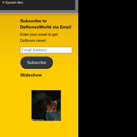
Epstein files
Subscribe to
DeftonesWorld via Email
Enter your email to get
Deftones news!
Email
Address
Subscribe
Slideshow