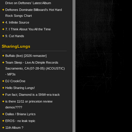
Drive on Deftones’ Latest Album
Deftones Dominate Billboard’s Hot Hard
Rock Songs Chart
4. Infinite Source
7. I Think About You All the Time
9. Cut Hands
SharingLungs
Buffalo (live) [2026 remaster]
Team Sleep - Live At Dimple Records
Sacramento, CA (07-28-05) (ACOUSTIC)
- MP3s
DJ CrookOne
Hello Sharing Lungs!
Fun fact; Diamond is a SNW-era track
is there 11/11 or princeton review
demos????
Dallas / Briana Lyrics
EROS - no leak topic
11th Album ?