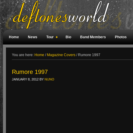
Home
News
Tour
Bio
Band Members
Photos
Weird Facts
Magazine Covers
Fan Meetings
Fan Rooms
You are here:
Home
/
Magazine Covers
/
Rumore 1997
Rumore 1997
JANUARY 8, 2012
BY
NUNO