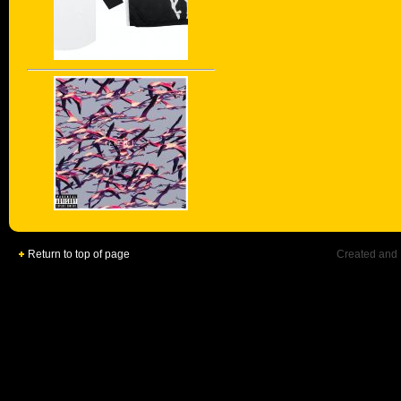
Return to top of page
Created and 