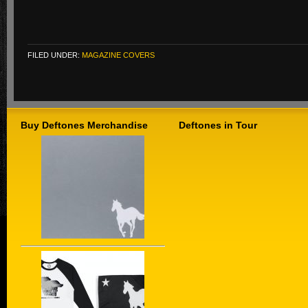
FILED UNDER:
MAGAZINE COVERS
Buy Deftones Merchandise
Deftones in Tour