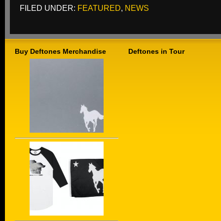
FILED UNDER:
FEATURED
,
NEWS
Buy Deftones Merchandise
Deftones in Tour