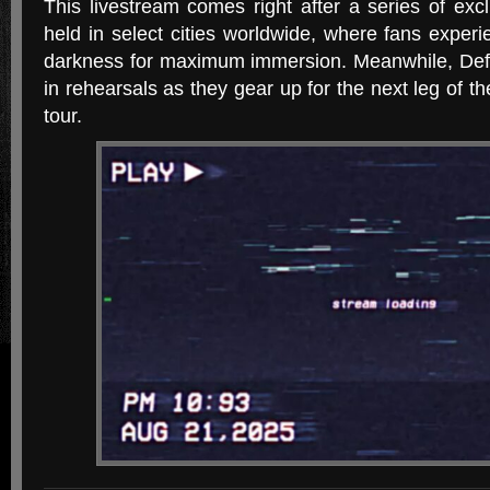
This livestream comes right after a series of excl
held in select cities worldwide, where fans experi
darkness for maximum immersion. Meanwhile, Def
in rehearsals as they gear up for the next leg of t
tour.