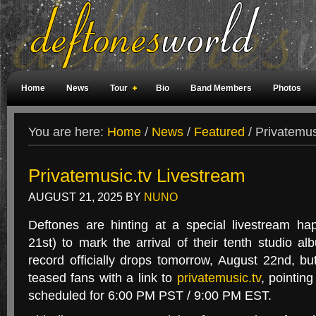
Home
News
Tour
Bio
Band Members
Photos
Weird Facts
Magazine Covers
Fan Meetings
Fan Rooms
You are here:
Home
/
News
/
Featured
/
Privatemus
Privatemusic.tv Livestream
AUGUST 21, 2025
BY
NUNO
Deftones are hinting at a special livestream ha
21st) to mark the arrival of their tenth studio a
record officially drops tomorrow, August 22nd, bu
teased fans with a link to
privatemusic.tv
, pointin
scheduled for 6:00 PM PST / 9:00 PM EST.