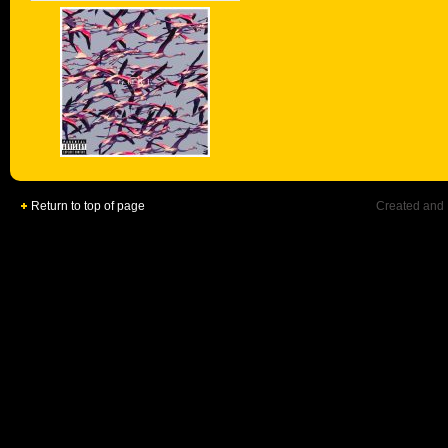
Return to top of page
Created and 