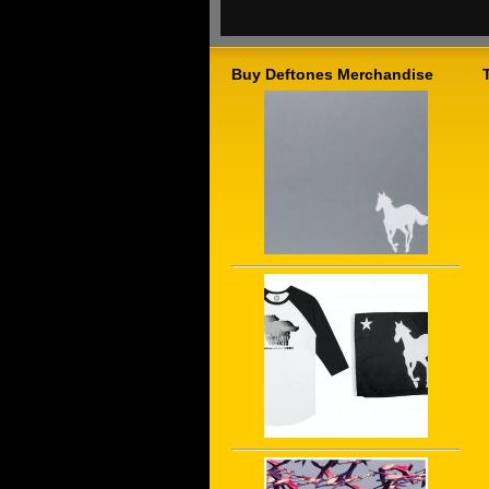
Buy Deftones Merchandise