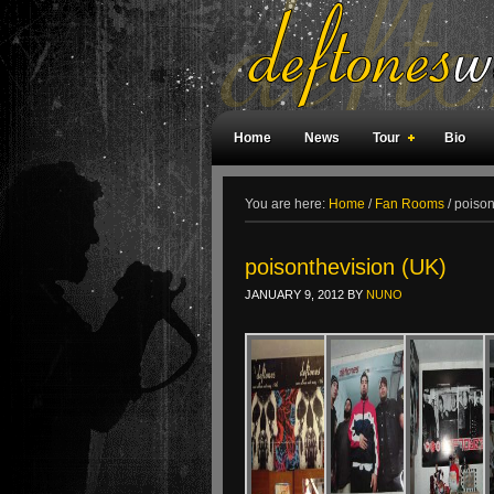
Home
News
Tour
Bio
Weird Facts
Magazine Covers
F
You are here:
Home
/
Fan Rooms
/
poison
poisonthevision (UK)
JANUARY 9, 2012
BY
NUNO