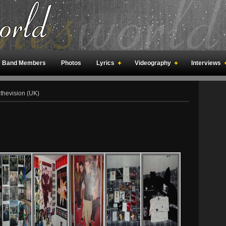
Band Members
Photos
Lyrics
Videography
Interviews
an Meetings
Fan Rooms
Art
thevision (UK)