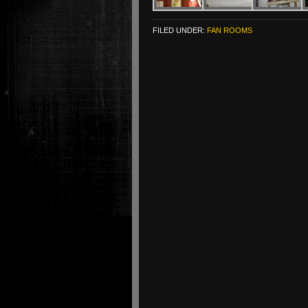
FILED UNDER:
FAN ROOMS