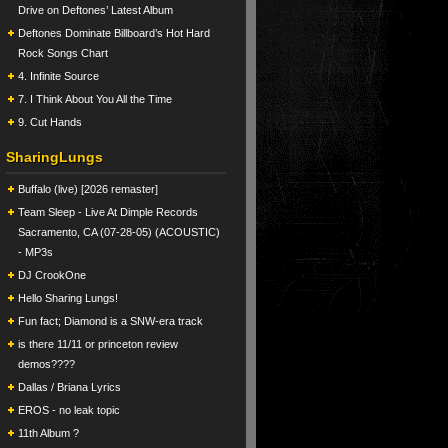
Drive on Deftones’ Latest Album
Deftones Dominate Billboard’s Hot Hard
Rock Songs Chart
4. Infinite Source
7. I Think About You All the Time
9. Cut Hands
SharingLungs
Buffalo (live) [2026 remaster]
Team Sleep - Live At Dimple Records
Sacramento, CA (07-28-05) (ACOUSTIC)
- MP3s
DJ CrookOne
Hello Sharing Lungs!
Fun fact; Diamond is a SNW-era track
is there 11/11 or princeton review
demos????
Dallas / Briana Lyrics
EROS - no leak topic
11th Album ?