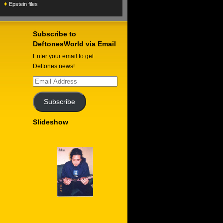
Epstein files
Subscribe to
DeftonesWorld via Email
Enter your email to get
Deftones news!
Email
Address
Subscribe
Slideshow