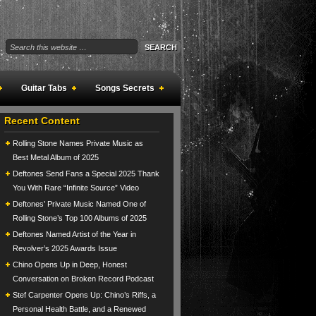
Guitar Tabs
Songs Secrets
Recent Content
Rolling Stone Names Private Music as
Best Metal Album of 2025
Deftones Send Fans a Special 2025 Thank
You With Rare “Infinite Source” Video
Deftones’ Private Music Named One of
Rolling Stone’s Top 100 Albums of 2025
Deftones Named Artist of the Year in
Revolver’s 2025 Awards Issue
Chino Opens Up in Deep, Honest
Conversation on Broken Record Podcast
Stef Carpenter Opens Up: Chino’s Riffs, a
Personal Health Battle, and a Renewed