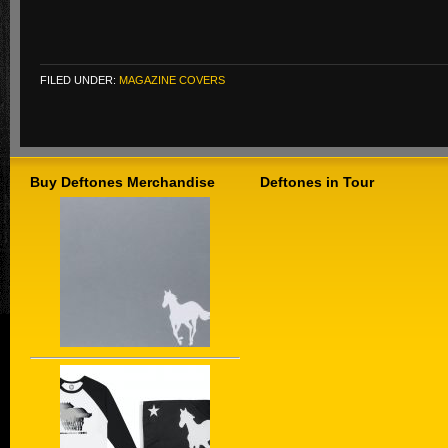
FILED UNDER:
MAGAZINE COVERS
Buy Deftones Merchandise
Deftones in Tour