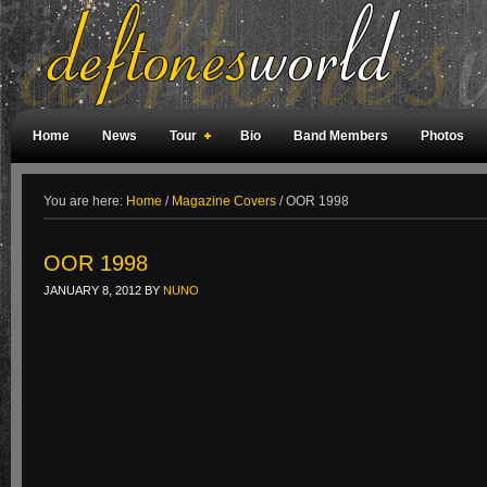
Home
News
Tour
Bio
Band Members
Photos
Weird Facts
Magazine Covers
Fan Meetings
Fan Rooms
You are here:
Home
/
Magazine Covers
/
OOR 1998
OOR 1998
JANUARY 8, 2012
BY
NUNO