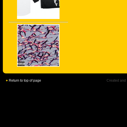
Return to top of page
Created and 