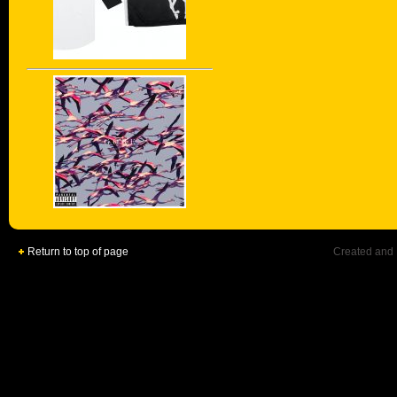
Return to top of page
Created and 