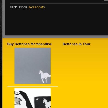
FILED UNDER:
FAN ROOMS
Buy Deftones Merchandise
Deftones in Tour