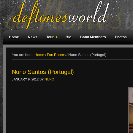
Home
News
Tour
Bio
Band Members
Photos
Weird Facts
Magazine Covers
Fan Meetings
Fan Rooms
You are here:
Home
/
Fan Rooms
/
Nuno Santos (Portugal)
Nuno Santos (Portugal)
JANUARY 9, 2012
BY
NUNO