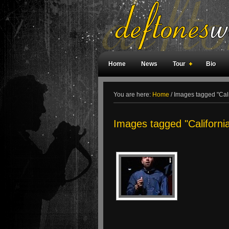
Home
News
Tour
Bio
Weird Facts
Magazine Covers
F
You are here:
Home
/
Images tagged "Cali
Images tagged "Californi