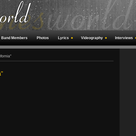
Band Members
Photos
Lyrics
Videography
Interviews
an Meetings
Fan Rooms
Art
fornia"
a"