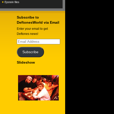
Epstein files
Subscribe to
DeftonesWorld via Email
Enter your email to get
Deftones news!
Email
Address
Subscribe
Slideshow