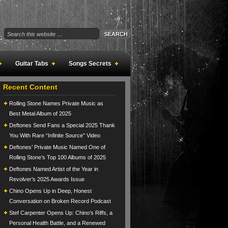
Guitar Tabs
Songs Secrets
Recent Content
Rolling Stone Names Private Music as
Best Metal Album of 2025
Deftones Send Fans a Special 2025 Thank
You With Rare “Infinite Source” Video
Deftones’ Private Music Named One of
Rolling Stone’s Top 100 Albums of 2025
Deftones Named Artist of the Year in
Revolver’s 2025 Awards Issue
Chino Opens Up in Deep, Honest
Conversation on Broken Record Podcast
Stef Carpenter Opens Up: Chino’s Riffs, a
Personal Health Battle, and a Renewed