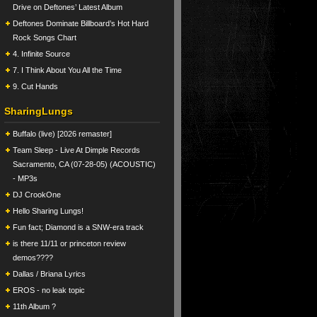
Drive on Deftones’ Latest Album
Deftones Dominate Billboard’s Hot Hard
Rock Songs Chart
4. Infinite Source
7. I Think About You All the Time
9. Cut Hands
SharingLungs
Buffalo (live) [2026 remaster]
Team Sleep - Live At Dimple Records
Sacramento, CA (07-28-05) (ACOUSTIC)
- MP3s
DJ CrookOne
Hello Sharing Lungs!
Fun fact; Diamond is a SNW-era track
is there 11/11 or princeton review
demos????
Dallas / Briana Lyrics
EROS - no leak topic
11th Album ?