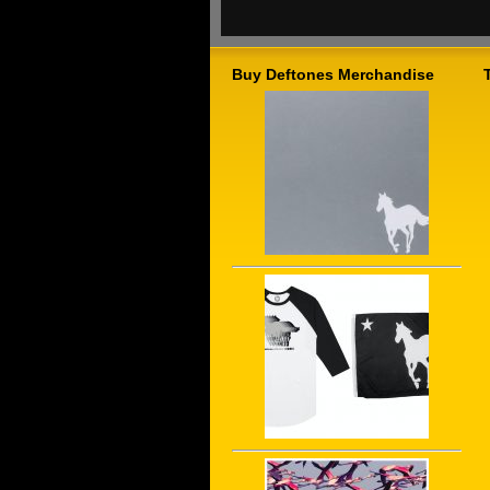
Buy Deftones Merchandise