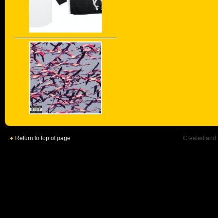
Return to top of page
Created and 