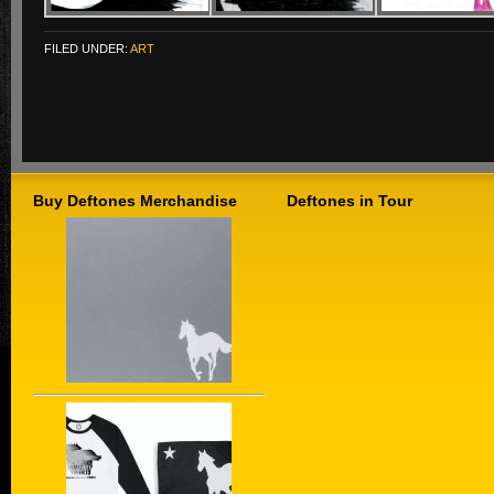
FILED UNDER:
ART
Buy Deftones Merchandise
Deftones in Tour