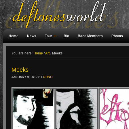
Home
News
Tour
Bio
Band Members
Photos
Weird Facts
Magazine Covers
Fan Meetings
Fan Rooms
You are here:
Home
/
Art
/
Meeks
Meeks
JANUARY 9, 2012
BY
NUNO