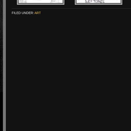
FILED UNDER:
ART