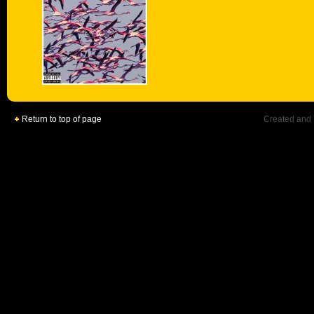
Return to top of page
Created and 