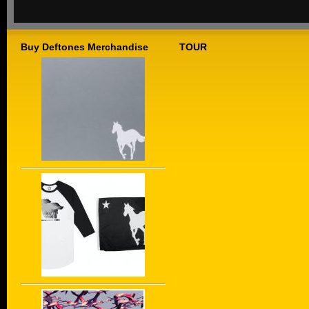
Buy Deftones Merchandise
TOUR