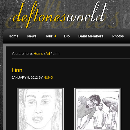
Home
News
Tour
Bio
Band Members
Photos
Weird Facts
Magazine Covers
Fan Meetings
Fan Rooms
You are here:
Home
/
Art
/
Linn
Linn
JANUARY 9, 2012
BY
NUNO