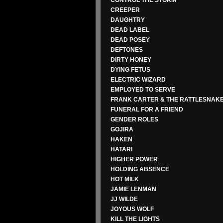
CONTROL THE STORM
CREEPER
DAUGHTRY
DEAD LABEL
DEAD POSEY
DEFTONES
DIRTY HONEY
DYING FETUS
ELECTRIC WIZARD
EMPLOYED TO SERVE
FRANK CARTER & THE RATTLESNAK
FUNERAL FOR A FRIEND
GENDER ROLES
GOJIRA
HAKEN
HATARI
HIGHER POWER
HOLDING ABSENCE
HOT MILK
JAMIE LENMAN
JJ WILDE
JOYOUS WOLF
KILL THE LIGHTS