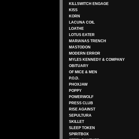
KILLSWITCH ENGAGE
KISS
KORN
LACUNA COIL
LOATHE
LOTUS EATER
MARIANAS TRENCH
MASTODON
MODERN ERROR
MYLES KENNEDY & COMPANY
OBITUARY
OF MICE & MEN
P.O.D.
PHOXJAW
POPPY
POWERWOLF
PRESS CLUB
RISE AGAINST
SEPULTURA
SKILLET
SLEEP TOKEN
SPIRITBOX