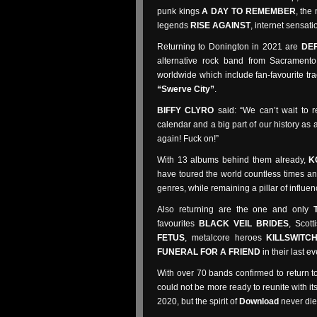
punk kings
A DAY TO REMEMBER
, the
legends
RISE AGAINST
, internet sensat
Returning to Donington in 2021 are
DE
alternative rock band from Sacrament
worldwide which include fan-favourite tr
“Swerve City”
.
BIFFY CLYRO
said: “We can’t wait to 
calendar and a big part of our history as
again! Fuck on!”
With 13 albums behind them already,
K
have toured the world countless times and
genres, while remaining a pillar of influen
Also returning are the one and only
favourites
BLACK VEIL BRIDES
, Scott
FETUS
, metalcore heroes
KILLSWITC
FUNERAL FOR A FRIEND
in their last 
With over 70 bands confirmed to return 
could not be more ready to reunite with i
2020, but the spirit of
Download
never die