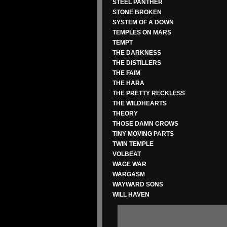
STEEL PANTHER
STONE BROKEN
SYSTEM OF A DOWN
TEMPLES ON MARS
TEMPT
THE DARKNESS
THE DISTILLERS
THE FAIM
THE HARA
THE PRETTY RECKLESS
THE WILDHEARTS
THEORY
THOSE DAMN CROWS
TINY MOVING PARTS
TWIN TEMPLE
VOLBEAT
WAGE WAR
WARGASM
WAYWARD SONS
WILL HAVEN