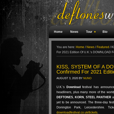
Home
News
Tour
Bio
Weird Facts
Magazine Covers
F
You are here:
Home
/
News
/
Featured
/
K
For 2021 Edition Of U.K.’s DOWNLOAD Fe
KISS, SYSTEM OF A DO
Confirmed For 2021 Edit
AUGUST 3, 2020
BY
NUNO
U.K.’s
Download
festival has announ
headliners, plus many more of the world
DEFTONES
,
KORN
,
STEEL PANTHER
a
yet to be announced. The three-day fest
Donington Park, Leicestershire. T
downloadfestival.co.uk/tickets
.