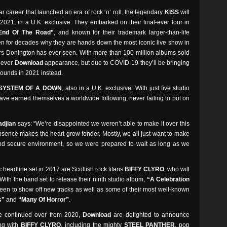
 career that launched an era of rock ‘n’ roll, the legendary
KISS
will
 2021, in a U.K. exclusive. They embarked on their final-ever tour in
End Of The Road”
, and known for their trademark larger-than-life
n for decades why they are hands down the most iconic live show in
ners Donington has ever seen. With more than 100 million albums sold
l-ever
Download
appearance, but due to COVID-19 they’ll be bringing
rounds in 2021 instead.
SYSTEM OF A DOWN
, also in a U.K. exclusive. With just five studio
ve earned themselves a worldwide following, never failing to put on
djian
says: “We’re disappointed we weren’t able to make it over this
Absence makes the heart grow fonder. Mostly, we all just want to make
and secure environment, so we were prepared to wait as long as we
c headline set in 2017 are Scottish rock titans
BIFFY CLYRO
, who will
With the band set to release their ninth studio album,
“A Celebration
e keen to show off new tracks as well as some of their most well-known
s”
and
“Many Of Horror”
.
ave continued over from 2020,
Download
are delighted to announce
ong with
BIFFY CLYRO
, including the mighty
STEEL PANTHER
, pop