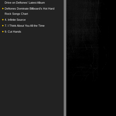
Drive on Deftones’ Latest Album
Deftones Dominate Billboard’s Hot Hard
Rock Songs Chart
4. Infinite Source
7. I Think About You All the Time
9. Cut Hands