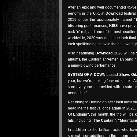
After an epic and well documented 45-year
perform in the U.K. at
Download
festival
2019 under the appropriately named
“
blistering performances,
KISS
have prove
rock ‘n’ roll, and one of the best headli
worldwide, 2020 was due to be their fina
their spellbinding show to the hallowed g
Also headlining
Download
2020 will be
albums, the Californian/Armenian band ha
a mind-blowing performance.
SYSTEM OF A DOWN
bassist
Shavo Oda
year, but we’re looking forward to next. 
sure everyone is provided with a safe 
needed to.”
Returning to Donington after their fantasti
headline the festival once again in 2021. 
Of Endings”
, this month, the trio will b
hits, including
“The Captain”
,
“Mountain
In addition to the brilliant acts who h
several new additions to the lineup, al