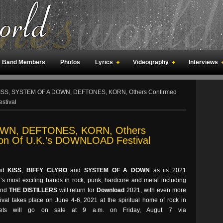
Band Members
Photos
Lyrics
Videography
Interviews
an Meetings
Fan Rooms
Art
ISS, SYSTEM OF A DOWN, DEFTONES, KORN, Others Confirmed
stival
WN, DEFTONES, KORN, Others
ion Of U.K.’s DOWNLOAD Festival
ced
KISS
,
BIFFY CLYRO
and
SYSTEM OF A DOWN
as its 2021
’s most exciting bands in rock, punk, hardcore and metal including
nd
THE DISTILLERS
will return for
Download
2021, with even more
ival takes place on June 4-6, 2021 at the spiritual home of rock in
ickets will go on sale at 9 a.m. on Friday, Augut 7 via