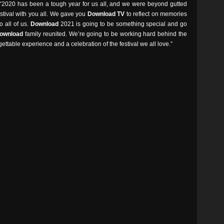
 “2020 has been a tough year for us all, and we were beyond gutted
stival with you all. We gave you
Download TV
to reflect on memories
o all of us.
Download
2021 is going to be something special and go
ownload
family reunited. We’re going to be working hard behind the
ttable experience and a celebration of the festival we all love.”