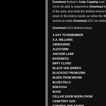
Download
festival’s
Andy Copping
said:
not to be able to experience
Download
fe
of the past, and what the festival means t
down in the history books as when the
D
scenes to make
Download
2021 an unforge
Download
2021 festival lineup:
A DAY TO REMEMBER
A.A. WILLIAMS
AIRBOURNE
ALESTORM
ANCHOR LANE
BARONESS
BIFFY CLYRO
BLACK VEIL BRIDES
BLACKOUT PROBLEMS
BLEED FROM WITHIN
BLUES PILLS
BOKASSA
BUSH
CELLAR DOOR MOON CROW
CEMETERY SUN