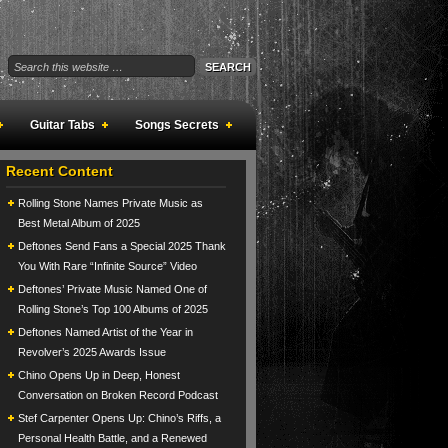
Guitar Tabs
Songs Secrets
Recent Content
Rolling Stone Names Private Music as
Best Metal Album of 2025
Deftones Send Fans a Special 2025 Thank
You With Rare “Infinite Source” Video
Deftones’ Private Music Named One of
Rolling Stone’s Top 100 Albums of 2025
Deftones Named Artist of the Year in
Revolver’s 2025 Awards Issue
Chino Opens Up in Deep, Honest
Conversation on Broken Record Podcast
Stef Carpenter Opens Up: Chino’s Riffs, a
Personal Health Battle, and a Renewed