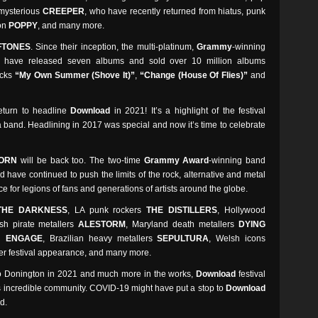
 mysterious
CREEPER
, who have recently returned from hiatus, punk
ion
POPPY
, and many more.
FTONES
. Since their inception, the multi-platinum,
Grammy
-winning
o have released seven albums and sold over 10 million albums
acks
“My Own Summer (Shove It)”
,
“Change (House Of Flies)”
and
return to headline
Download
in 2021! It’s a highlight of the festival
 a band. Headlining in 2017 was special and now it’s time to celebrate
ORN
will be back too. The two-time
Grammy Award
-winning band
 have continued to push the limits of the rock, alternative and metal
ce for legions of fans and generations of artists around the globe.
THE DARKNESS
, LA punk rockers
THE DISTILLERS
, Hollywood
ish pirate metallers
ALESTORM
, Maryland death metallers
DYING
H ENGAGE
, Brazilian heavy metallers
SEPULTURA
, Welsh icons
ever festival appearance, and many more.
to Donington in 2021 and much more in the works,
Download
festival
ts incredible community. COVID-19 might have put a stop to
Download
d.