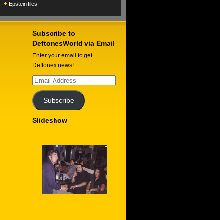
Epstein files
Subscribe to
DeftonesWorld via Email
Enter your email to get
Deftones news!
Email
Address
Subscribe
Slideshow