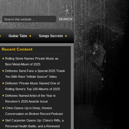
Guitar Tabs
Songs Secrets
Recent Content
Rolling Stone Names Private Music as
Best Metal Album of 2025
Deftones Send Fans a Special 2025 Thank
You With Rare “Infinite Source” Video
Deftones’ Private Music Named One of
Rolling Stone’s Top 100 Albums of 2025
Deftones Named Artist of the Year in
Revolver’s 2025 Awards Issue
Chino Opens Up in Deep, Honest
Conversation on Broken Record Podcast
Stef Carpenter Opens Up: Chino’s Riffs, a
Personal Health Battle, and a Renewed