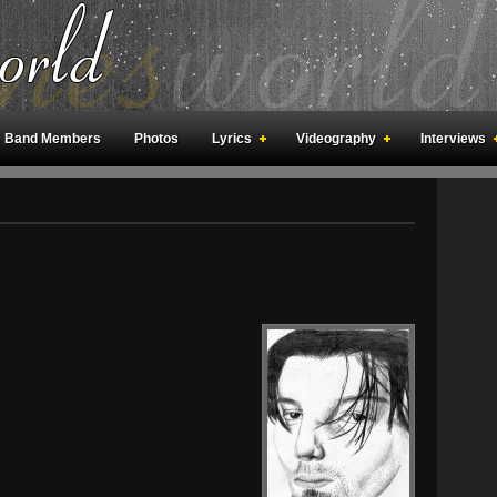
Band Members
Photos
Lyrics
Videography
Interviews
an Meetings
Fan Rooms
Art