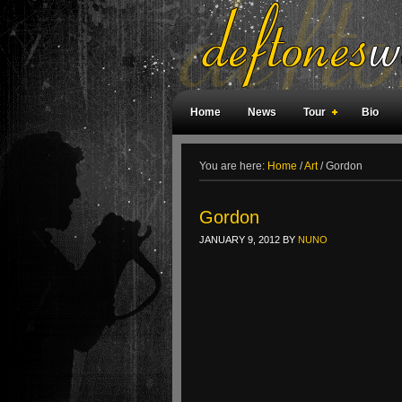
Home
News
Tour
Bio
Weird Facts
Magazine Covers
F
You are here:
Home
/
Art
/
Gordon
Gordon
JANUARY 9, 2012
BY
NUNO