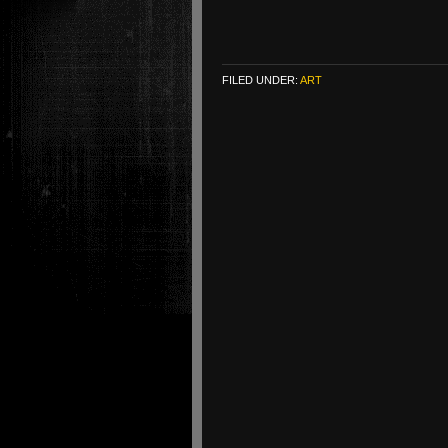
FILED UNDER:
ART