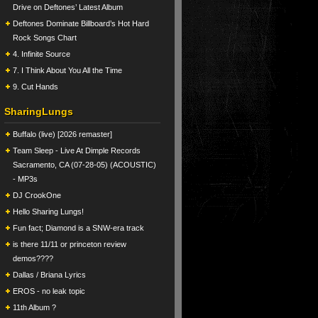
Drive on Deftones’ Latest Album
Deftones Dominate Billboard’s Hot Hard
Rock Songs Chart
4. Infinite Source
7. I Think About You All the Time
9. Cut Hands
SharingLungs
Buffalo (live) [2026 remaster]
Team Sleep - Live At Dimple Records
Sacramento, CA (07-28-05) (ACOUSTIC)
- MP3s
DJ CrookOne
Hello Sharing Lungs!
Fun fact; Diamond is a SNW-era track
is there 11/11 or princeton review
demos????
Dallas / Briana Lyrics
EROS - no leak topic
11th Album ?