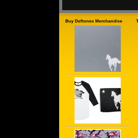
Buy Deftones Merchandise