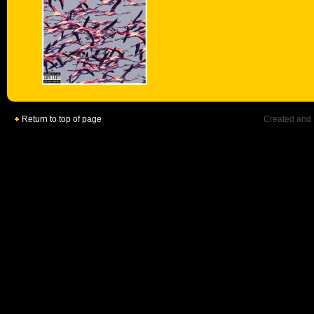
Return to top of page
Created and 