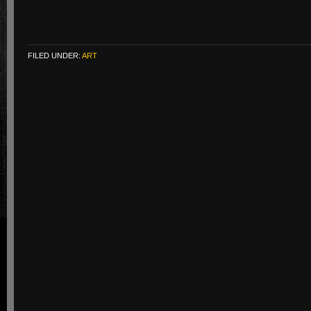
FILED UNDER:
ART