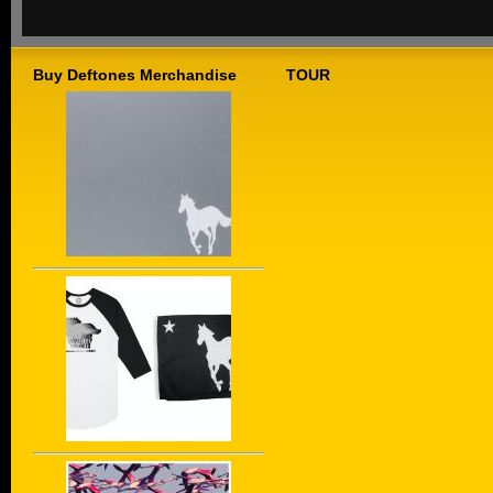
Buy Deftones Merchandise
TOUR