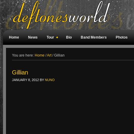
Home
News
Tour
Bio
Band Members
Photos
Weird Facts
Magazine Covers
Fan Meetings
Fan Rooms
You are here:
Home
/
Art
/
Gillian
Gillian
JANUARY 8, 2012
BY
NUNO