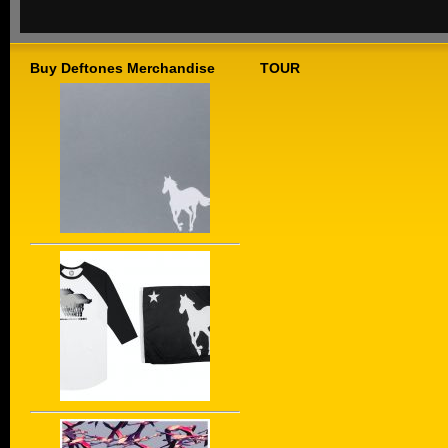
Buy Deftones Merchandise
TOUR