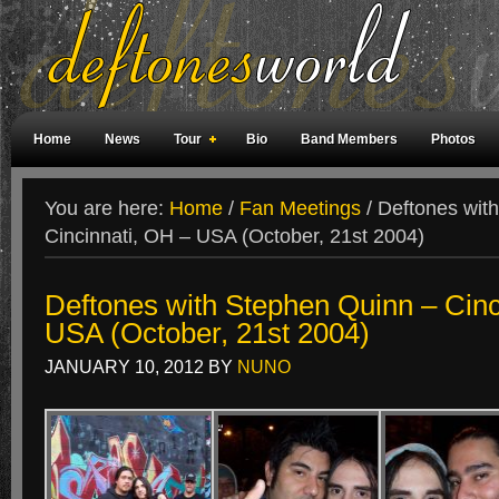
Home
News
Tour
Bio
Band Members
Photos
Weird Facts
Magazine Covers
Fan Meetings
Fan Rooms
You are here:
Home
/
Fan Meetings
/
Deftones with
Cincinnati, OH – USA (October, 21st 2004)
Deftones with Stephen Quinn – Cinc
USA (October, 21st 2004)
JANUARY 10, 2012
BY
NUNO