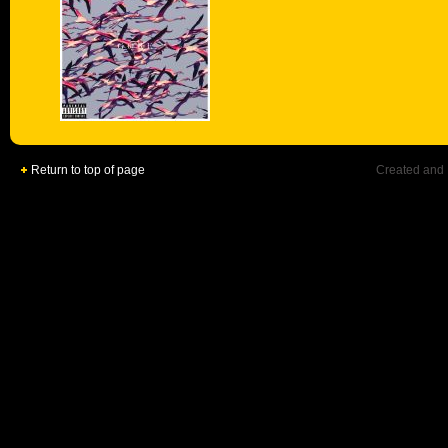
Return to top of page
Created and 