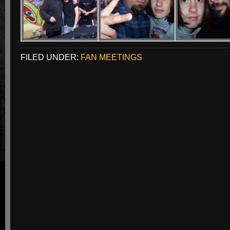
FILED UNDER:
FAN MEETINGS