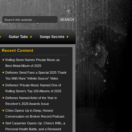
Guitar Tabs
Songs Secrets
Recent Content
Rolling Stone Names Private Music as
Best Metal Album of 2025
Deftones Send Fans a Special 2025 Thank
You With Rare “Infinite Source” Video
Deftones’ Private Music Named One of
Rolling Stone’s Top 100 Albums of 2025
Deftones Named Artist of the Year in
Revolver’s 2025 Awards Issue
Chino Opens Up in Deep, Honest
Conversation on Broken Record Podcast
Stef Carpenter Opens Up: Chino’s Riffs, a
Personal Health Battle, and a Renewed