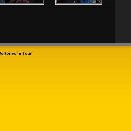
Deftones in Tour