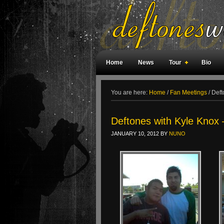
Home
News
Tour
Bio
Weird Facts
Magazine Covers
F
You are here:
Home
/
Fan Meetings
/
Deft
Deftones with Kyle Knox 
JANUARY 10, 2012
BY
NUNO