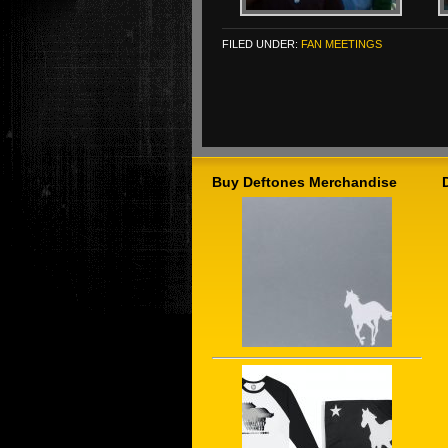
FILED UNDER:
FAN MEETINGS
Buy Deftones Merchandise