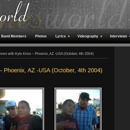
Band Members
Photos
Lyrics
Videography
Interviews
an Meetings
Fan Rooms
Art
ones with Kyle Knox – Phoenix, AZ -USA (October, 4th 2004)
– Phoenix, AZ -USA (October, 4th 2004)