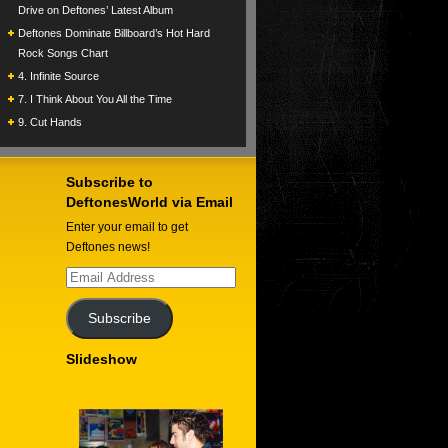
Drive on Deftones’ Latest Album
Deftones Dominate Billboard’s Hot Hard
Rock Songs Chart
4. Infinite Source
7. I Think About You All the Time
9. Cut Hands
Subscribe to
DeftonesWorld via Email
Enter your email to get
Deftones news!
Email
Address
Subscribe
Slideshow