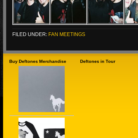
FILED UNDER:
FAN MEETINGS
Buy Deftones Merchandise
Deftones in Tour