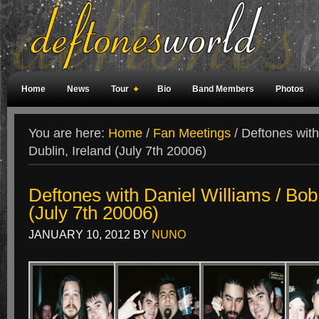
Home
News
Tour
Bio
Band Members
Photos
Weird Facts
Magazine Covers
Fan Meetings
Fan Rooms
You are here:
Home
/
Fan Meetings
/
Deftones with
Dublin, Ireland (July 7th 20006)
Deftones with Daniel Williams / Bob 
(July 7th 20006)
JANUARY 10, 2012
BY
NUNO