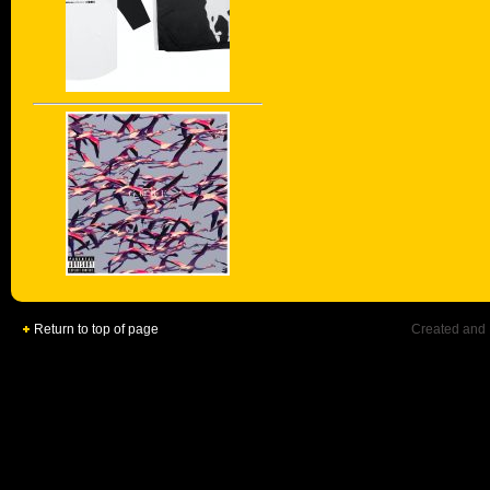
Return to top of page
Created and 