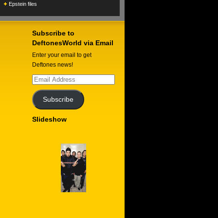
Epstein files
Subscribe to
DeftonesWorld via Email
Enter your email to get
Deftones news!
Email
Address
Subscribe
Slideshow