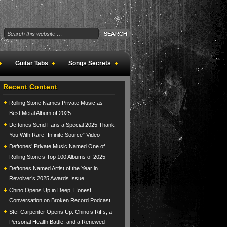
Guitar Tabs
Songs Secrets
Recent Content
Rolling Stone Names Private Music as
Best Metal Album of 2025
Deftones Send Fans a Special 2025 Thank
You With Rare “Infinite Source” Video
Deftones’ Private Music Named One of
Rolling Stone’s Top 100 Albums of 2025
Deftones Named Artist of the Year in
Revolver’s 2025 Awards Issue
Chino Opens Up in Deep, Honest
Conversation on Broken Record Podcast
Stef Carpenter Opens Up: Chino’s Riffs, a
Personal Health Battle, and a Renewed