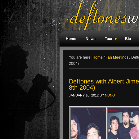
Home
News
Tour
Bio
Weird Facts
Magazine Covers
F
You are here:
Home
/
Fan Meetings
/
Defto
2004)
Deftones with Albert Jim
8th 2004)
JANUARY 10, 2012
BY
NUNO