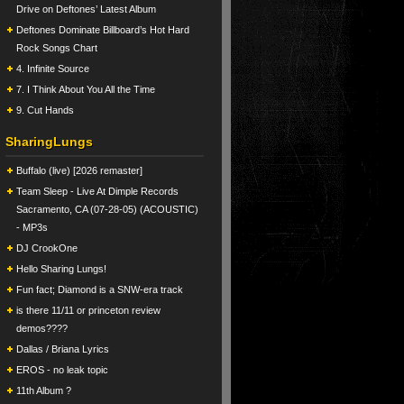
Drive on Deftones’ Latest Album
Deftones Dominate Billboard’s Hot Hard
Rock Songs Chart
4. Infinite Source
7. I Think About You All the Time
9. Cut Hands
SharingLungs
Buffalo (live) [2026 remaster]
Team Sleep - Live At Dimple Records
Sacramento, CA (07-28-05) (ACOUSTIC)
- MP3s
DJ CrookOne
Hello Sharing Lungs!
Fun fact; Diamond is a SNW-era track
is there 11/11 or princeton review
demos????
Dallas / Briana Lyrics
EROS - no leak topic
11th Album ?