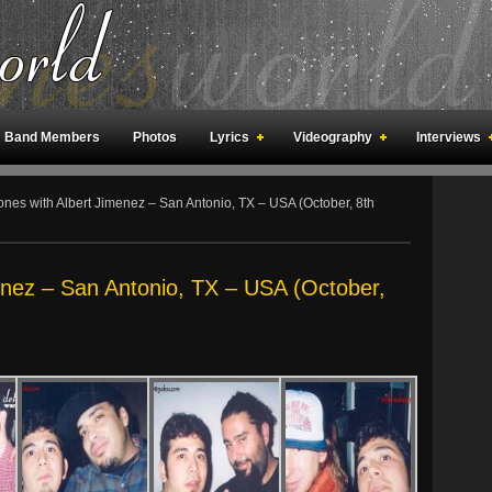
Band Members
Photos
Lyrics
Videography
Interviews
an Meetings
Fan Rooms
Art
nes with Albert Jimenez – San Antonio, TX – USA (October, 8th
enez – San Antonio, TX – USA (October,