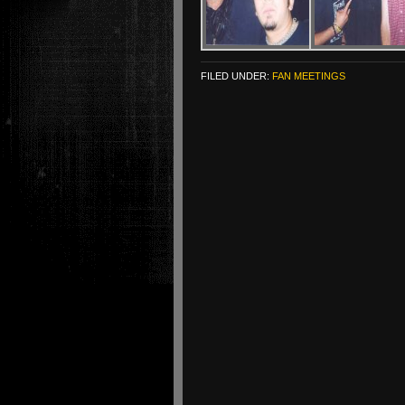
FILED UNDER:
FAN MEETINGS