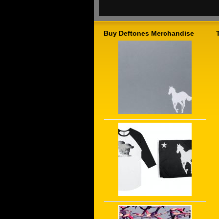
Buy Deftones Merchandise