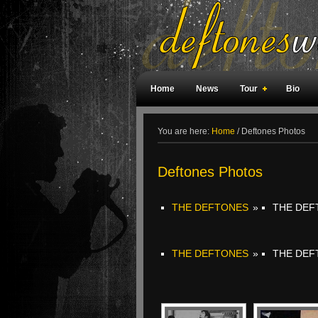
Home
News
Tour
Bio
Weird Facts
Magazine Covers
F
You are here:
Home
/
Deftones Photos
Deftones Photos
THE DEFTONES
»
THE DEF
THE DEFTONES
»
THE DEF