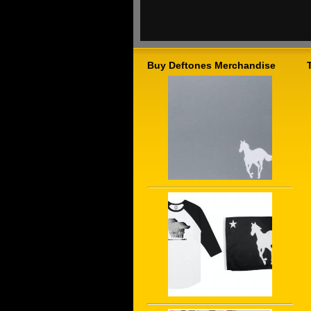
Buy Deftones Merchandise