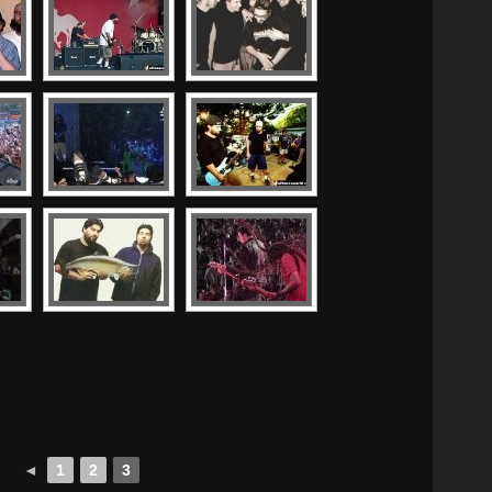
◄
1
2
3