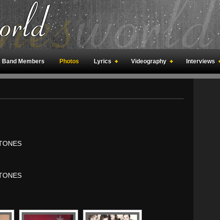
Band Members
Photos
Lyrics
Videography
Interviews
an Meetings
Fan Rooms
Art
TONES
TONES