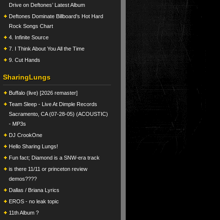
Drive on Deftones’ Latest Album
Deftones Dominate Billboard’s Hot Hard
Rock Songs Chart
4. Infinite Source
7. I Think About You All the Time
9. Cut Hands
SharingLungs
Buffalo (live) [2026 remaster]
Team Sleep - Live At Dimple Records
Sacramento, CA (07-28-05) (ACOUSTIC)
- MP3s
DJ CrookOne
Hello Sharing Lungs!
Fun fact; Diamond is a SNW-era track
is there 11/11 or princeton review
demos????
Dallas / Briana Lyrics
EROS - no leak topic
11th Album ?