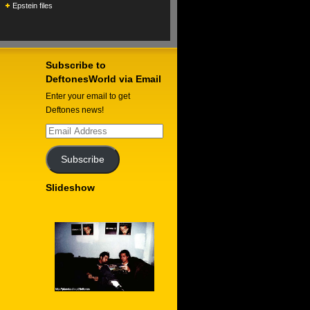
Epstein files
Subscribe to
DeftonesWorld via Email
Enter your email to get
Deftones news!
Email
Address
Subscribe
Slideshow