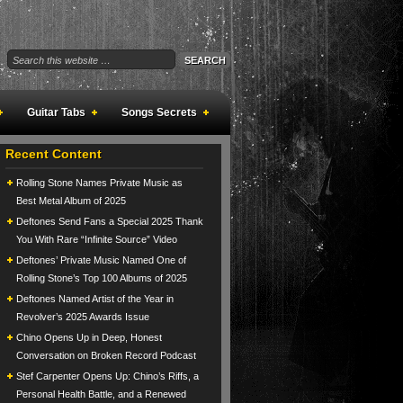
Guitar Tabs
Songs Secrets
Recent Content
Rolling Stone Names Private Music as
Best Metal Album of 2025
Deftones Send Fans a Special 2025 Thank
You With Rare “Infinite Source” Video
Deftones’ Private Music Named One of
Rolling Stone’s Top 100 Albums of 2025
Deftones Named Artist of the Year in
Revolver’s 2025 Awards Issue
Chino Opens Up in Deep, Honest
Conversation on Broken Record Podcast
Stef Carpenter Opens Up: Chino’s Riffs, a
Personal Health Battle, and a Renewed