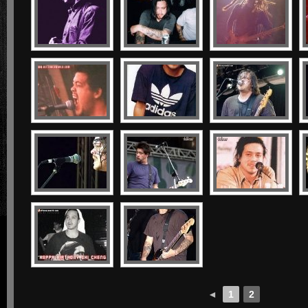
◄
1
2