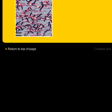
Return to top of page
Created and 