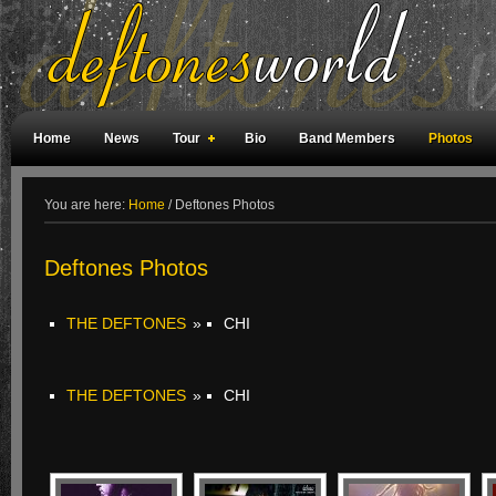
Home
News
Tour
Bio
Band Members
Photos
Weird Facts
Magazine Covers
Fan Meetings
Fan Rooms
You are here:
Home
/
Deftones Photos
Deftones Photos
THE DEFTONES
»
CHI
THE DEFTONES
»
CHI