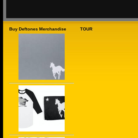
Buy Deftones Merchandise
TOUR