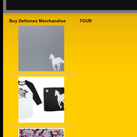
Buy Deftones Merchandise
TOUR