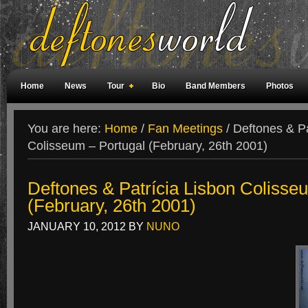
Home
News
Tour
Bio
Band Members
Photos
Weird Facts
Magazine Covers
Fan Meetings
Fan Rooms
You are here:
Home
/
Fan Meetings
/
Deftones & Pa
Colisseum – Portugal (February, 26th 2001)
Deftones & Patrícia Lisbon Colisse
(February, 26th 2001)
JANUARY 10, 2012
BY
NUNO