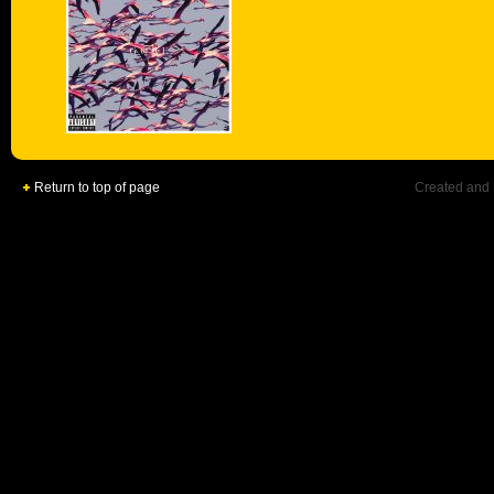
Return to top of page
Created and 