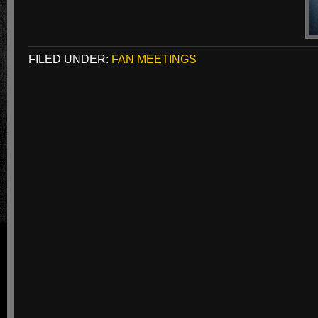
FILED UNDER:
FAN MEETINGS