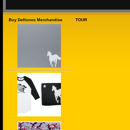
Buy Deftones Merchandise
TOUR