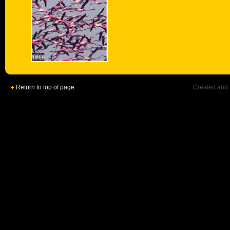
Return to top of page
Created and 