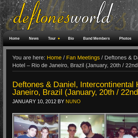
Home
News
Tour
Bio
Band Members
Photos
Weird Facts
Magazine Covers
Fan Meetings
Fan Rooms
You are here:
Home
/
Fan Meetings
/
Deftones & Dan
Hotel – Rio de Janeiro, Brazil (January, 20th / 22n
Deftones & Daniel, Intercontinental 
Janeiro, Brazil (January, 20th / 22n
JANUARY 10, 2012
BY
NUNO