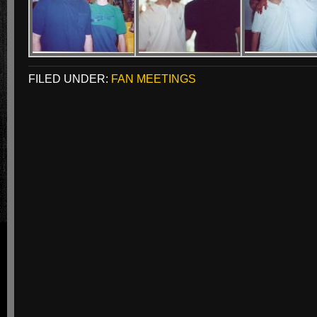
FILED UNDER:
FAN MEETINGS