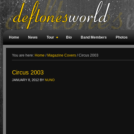
Home
News
Tour
Bio
Band Members
Photos
Weird Facts
Magazine Covers
Fan Meetings
Fan Rooms
You are here:
Home
/
Magazine Covers
/
Circus 2003
Circus 2003
JANUARY 8, 2012
BY
NUNO