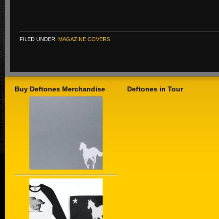
FILED UNDER:
MAGAZINE COVERS
Buy Deftones Merchandise
Deftones in Tour