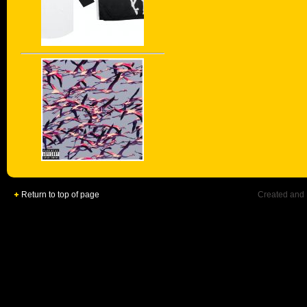
Return to top of page
Created and 