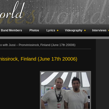
Band Members
Photos
Lyrics
Videography
Interviews
an Meetings
Fan Rooms
Art
 with Jussi – Pronvinissirock, Finland (June 17th 20006)
nissirock, Finland (June 17th 20006)