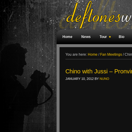
Home
News
Tour
Bio
Weird Facts
Magazine Covers
F
You are here:
Home
/
Fan Meetings
/
Chino
Chino with Jussi – Pronvi
JANUARY 10, 2012
BY
NUNO