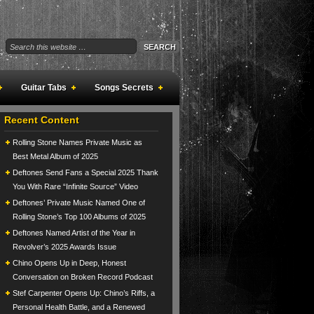
Guitar Tabs
Songs Secrets
Recent Content
Rolling Stone Names Private Music as
Best Metal Album of 2025
Deftones Send Fans a Special 2025 Thank
You With Rare “Infinite Source” Video
Deftones’ Private Music Named One of
Rolling Stone’s Top 100 Albums of 2025
Deftones Named Artist of the Year in
Revolver’s 2025 Awards Issue
Chino Opens Up in Deep, Honest
Conversation on Broken Record Podcast
Stef Carpenter Opens Up: Chino’s Riffs, a
Personal Health Battle, and a Renewed