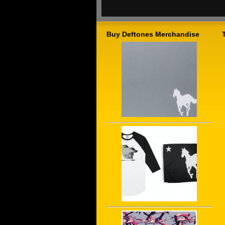
Buy Deftones Merchandise