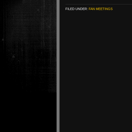
FILED UNDER:
FAN MEETINGS