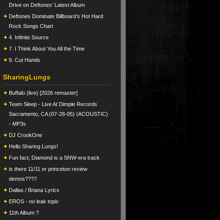
Drive on Deftones’ Latest Album
Deftones Dominate Billboard’s Hot Hard
Rock Songs Chart
4. Infinite Source
7. I Think About You All the Time
9. Cut Hands
SharingLungs
Buffalo (live) [2026 remaster]
Team Sleep - Live At Dimple Records
Sacramento, CA (07-28-05) (ACOUSTIC)
- MP3s
DJ CrookOne
Hello Sharing Lungs!
Fun fact; Diamond is a SNW-era track
is there 11/11 or princeton review
demos????
Dallas / Briana Lyrics
EROS - no leak topic
11th Album ?