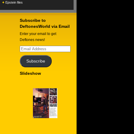
Epstein files
Subscribe to
DeftonesWorld via Email
Enter your email to get
Deftones news!
Email
Address
Subscribe
Slideshow