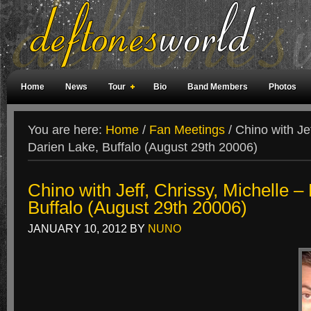
Home
News
Tour
Bio
Band Members
Photos
Weird Facts
Magazine Covers
Fan Meetings
Fan Rooms
You are here:
Home
/
Fan Meetings
/
Chino with Jef
Darien Lake, Buffalo (August 29th 20006)
Chino with Jeff, Chrissy, Michelle –
Buffalo (August 29th 20006)
JANUARY 10, 2012
BY
NUNO