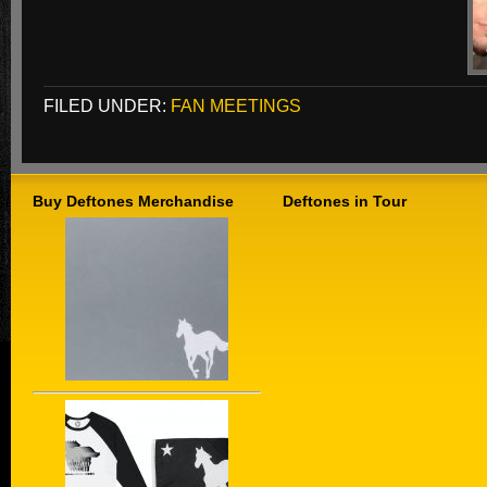
FILED UNDER:
FAN MEETINGS
Buy Deftones Merchandise
Deftones in Tour