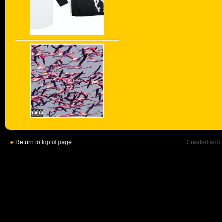
Return to top of page
Created and 