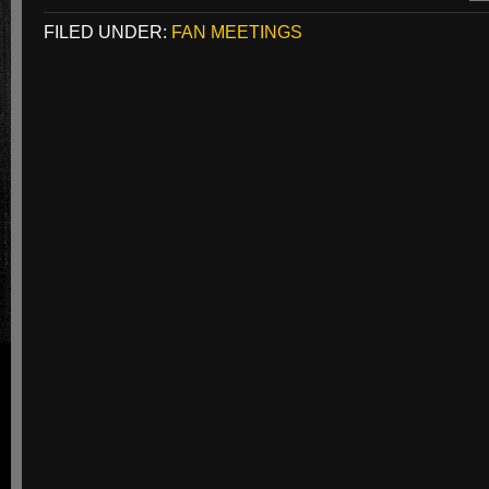
FILED UNDER:
FAN MEETINGS