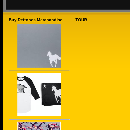
Buy Deftones Merchandise
TOUR