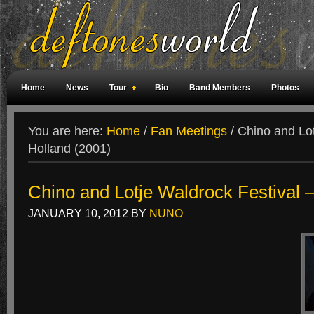
Home
News
Tour
Bio
Band Members
Photos
Weird Facts
Magazine Covers
Fan Meetings
Fan Rooms
You are here:
Home
/
Fan Meetings
/
Chino and Lot
Holland (2001)
Chino and Lotje Waldrock Festival 
JANUARY 10, 2012
BY
NUNO