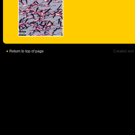
Return to top of page
Created and 