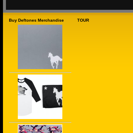
Buy Deftones Merchandise
TOUR