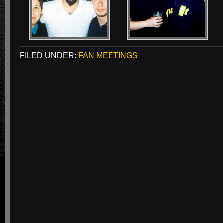
FILED UNDER:
FAN MEETINGS