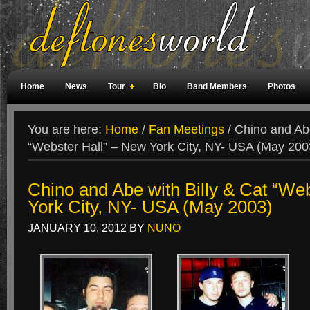
Home
News
Tour
Bio
Band Members
Photos
Weird Facts
Magazine Covers
Fan Meetings
Fan Rooms
You are here:
Home
/
Fan Meetings
/
Chino and Abe
“Webster Hall” – New York City, NY- USA (May 200
Chino and Abe with Billy & Cat “We
York City, NY- USA (May 2003)
JANUARY 10, 2012
BY
NUNO