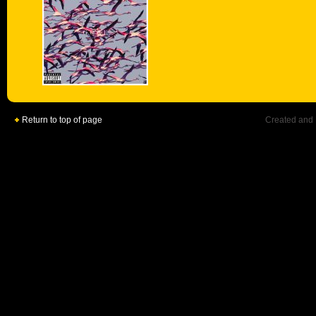
Return to top of page
Created and 