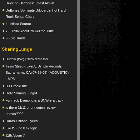
Drive on Deftones’ Latest Album
Deftones Dominate Billboard’s Hot Hard
Rock Songs Chart
4. Infinite Source
7. I Think About You All the Time
9. Cut Hands
SharingLungs
Buffalo (live) [2026 remaster]
Team Sleep - Live At Dimple Records
Sacramento, CA (07-28-05) (ACOUSTIC)
- MP3s
DJ CrookOne
Hello Sharing Lungs!
Fun fact; Diamond is a SNW-era track
is there 11/11 or princeton review
demos????
Dallas / Briana Lyrics
EROS - no leak topic
11th Album ?