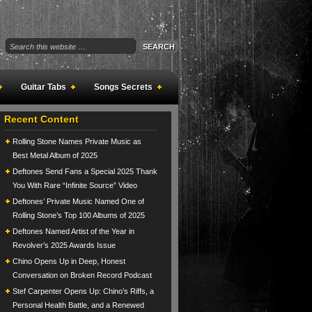
Guitar Tabs
Songs Secrets
Recent Content
Rolling Stone Names Private Music as
Best Metal Album of 2025
Deftones Send Fans a Special 2025 Thank
You With Rare “Infinite Source” Video
Deftones’ Private Music Named One of
Rolling Stone’s Top 100 Albums of 2025
Deftones Named Artist of the Year in
Revolver’s 2025 Awards Issue
Chino Opens Up in Deep, Honest
Conversation on Broken Record Podcast
Stef Carpenter Opens Up: Chino’s Riffs, a
Personal Health Battle, and a Renewed