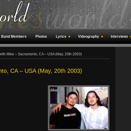
Band Members
Photos
Lyrics
Videography
Interviews
an Meetings
Fan Rooms
Art
with Mike – Sacramento, CA – USA (May, 20th 2003)
nto, CA – USA (May, 20th 2003)