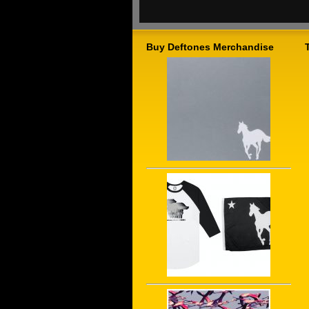
Buy Deftones Merchandise