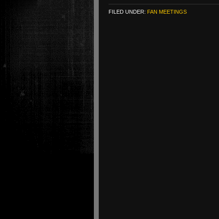
FILED UNDER:
FAN MEETINGS