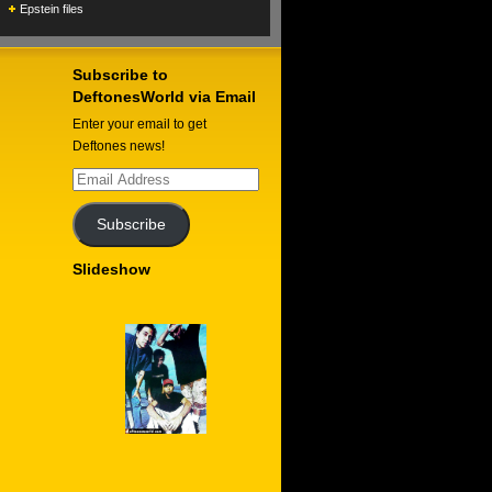
Epstein files
Subscribe to
DeftonesWorld via Email
Enter your email to get
Deftones news!
Email
Address
Subscribe
Slideshow