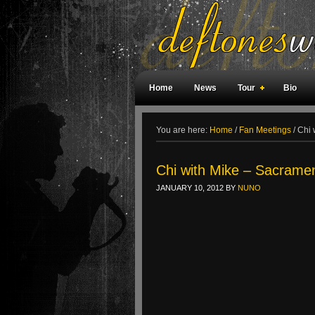
Home
News
Tour
Bio
Weird Facts
Magazine Covers
F
You are here:
Home
/
Fan Meetings
/
Chi 
Chi with Mike – Sacrame
JANUARY 10, 2012
BY
NUNO