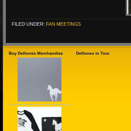
FILED UNDER:
FAN MEETINGS
Buy Deftones Merchandise
Deftones in Tour