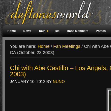
Home
News
Tour
Bio
Band Members
Photos
Weird Facts
Magazine Covers
Fan Meetings
Fan Rooms
You are here:
Home
/
Fan Meetings
/
Chi with Abe C
CA (October, 23 2003)
Chi with Abe Castillo – Los Angels,
2003)
JANUARY 10, 2012
BY
NUNO