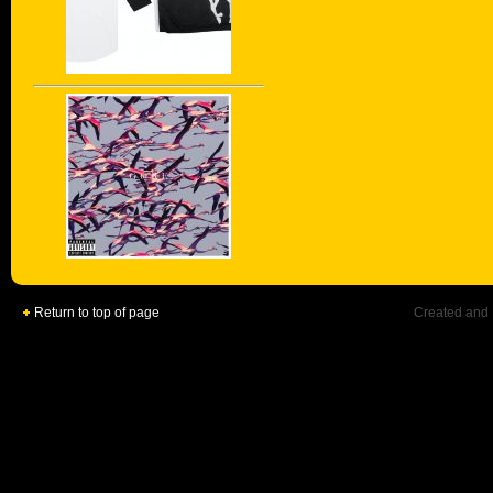
Return to top of page
Created and 