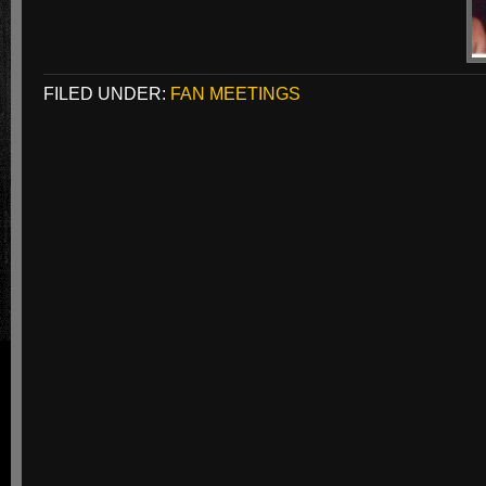
FILED UNDER:
FAN MEETINGS