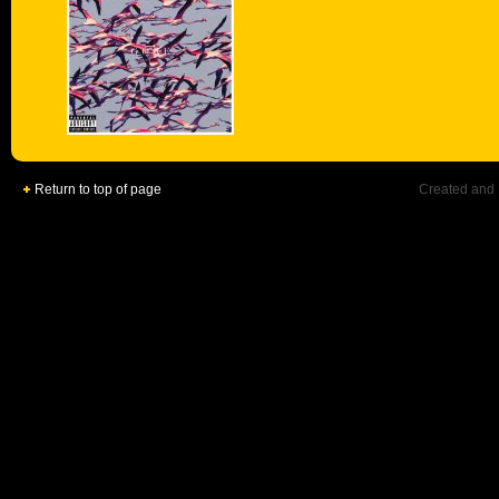
Return to top of page
Created and 