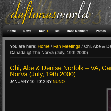
Home
News
Tour
Bio
Band Members
Photos
Weird Facts
Magazine Covers
Fan Meetings
Fan Rooms
You are here:
Home
/
Fan Meetings
/
Chi, Abe & De
Canada @ The NorVa (July, 19th 2000)
Chi, Abe & Denise Norfolk – VA, C
NorVa (July, 19th 2000)
JANUARY 10, 2012
BY
NUNO