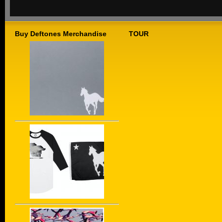
Buy Deftones Merchandise
TOUR