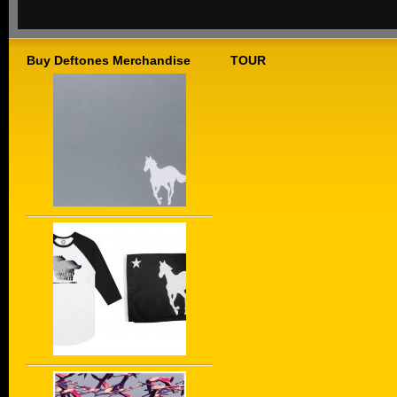
Buy Deftones Merchandise
TOUR