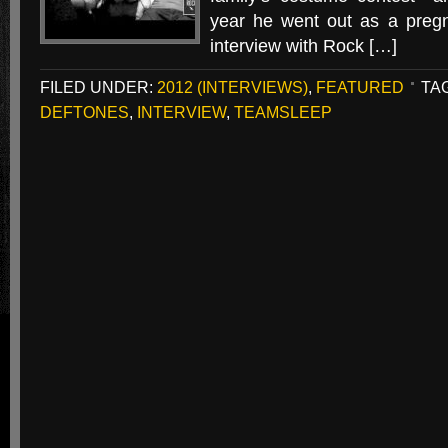
year he went out as a preg
interview with Rock […]
FILED UNDER:
2012 (INTERVIEWS)
,
FEATURED
TA
DEFTONES
,
INTERVIEW
,
TEAMSLEEP