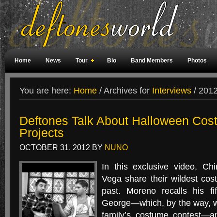
Home
News
Tour
Bio
Band Members
Photos
Weird Facts
Magazine Covers
Fan Meetings
Fan Rooms
You are here:
Home
/
Archives for
Interviews
/
2012 
Deftones Talk About Halloween Cos
Projects
OCTOBER 31, 2012
BY
NUNO
In this exclusive video, C
Vega share their wildest co
past. Moreno recalls his fi
George—which, by the way, wo
family’s costume contest—a