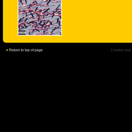
Return to top of page
Created and 