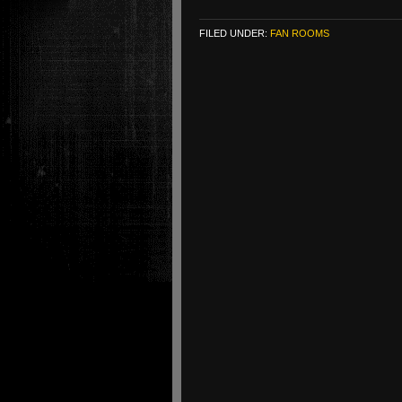
FILED UNDER:
FAN ROOMS