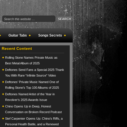
Guitar Tabs
Songs Secrets
Recent Content
Rolling Stone Names Private Music as
Best Metal Album of 2025
Deftones Send Fans a Special 2025 Thank
You With Rare “Infinite Source” Video
Deftones’ Private Music Named One of
Rolling Stone’s Top 100 Albums of 2025
Deftones Named Artist of the Year in
Revolver’s 2025 Awards Issue
Chino Opens Up in Deep, Honest
Conversation on Broken Record Podcast
Stef Carpenter Opens Up: Chino’s Riffs, a
Personal Health Battle, and a Renewed