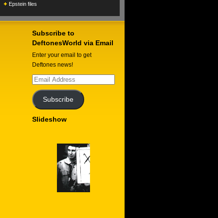
Epstein files
Subscribe to
DeftonesWorld via Email
Enter your email to get
Deftones news!
Email
Address
Subscribe
Slideshow