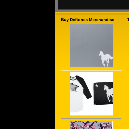
Buy Deftones Merchandise