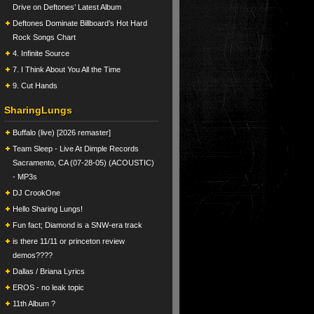
Drive on Deftones’ Latest Album
Deftones Dominate Billboard’s Hot Hard
Rock Songs Chart
4. Infinite Source
7. I Think About You All the Time
9. Cut Hands
SharingLungs
Buffalo (live) [2026 remaster]
Team Sleep - Live At Dimple Records
Sacramento, CA (07-28-05) (ACOUSTIC)
- MP3s
DJ CrookOne
Hello Sharing Lungs!
Fun fact; Diamond is a SNW-era track
is there 11/11 or princeton review
demos????
Dallas / Briana Lyrics
EROS - no leak topic
11th Album ?