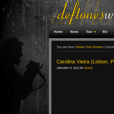
Home
News
Tour
Bio
Weird Facts
Magazine Covers
F
You are here:
Home
/
Fan Rooms
/
Carolin
Carolina Vieira (Lisbon, P
JANUARY 9, 2012
BY
NUNO