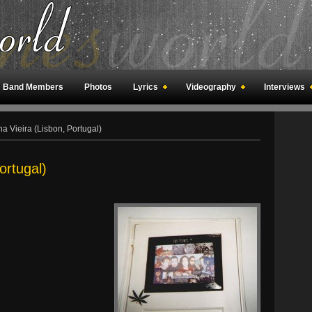
Band Members
Photos
Lyrics
Videography
Interviews
an Meetings
Fan Rooms
Art
a Vieira (Lisbon, Portugal)
ortugal)