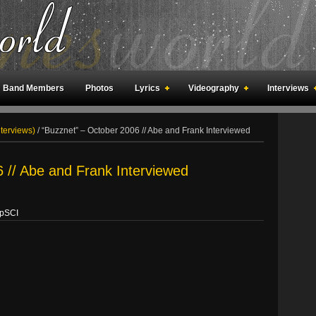
Band Members
Photos
Lyrics
Videography
Interviews
an Meetings
Fan Rooms
Art
nterviews)
/
“Buzznet” – October 2006 // Abe and Frank Interviewed
 // Abe and Frank Interviewed
opSCI