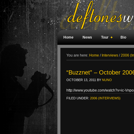
Home
News
Tour
Bio
Weird Facts
Magazine Covers
F
You are here:
Home
/
Interviews
/
2006 (I
“Buzznet” – October 2006
OCTOBER 13, 2011
BY
NUNO
http://www.youtube.com/watch?v=ic-Vnp
FILED UNDER:
2006 (INTERVIEWS)