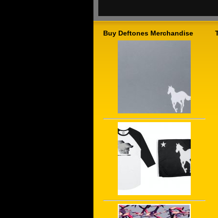
Buy Deftones Merchandise