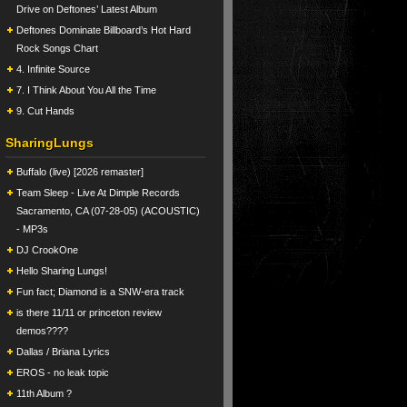
Drive on Deftones’ Latest Album
Deftones Dominate Billboard’s Hot Hard
Rock Songs Chart
4. Infinite Source
7. I Think About You All the Time
9. Cut Hands
SharingLungs
Buffalo (live) [2026 remaster]
Team Sleep - Live At Dimple Records
Sacramento, CA (07-28-05) (ACOUSTIC)
- MP3s
DJ CrookOne
Hello Sharing Lungs!
Fun fact; Diamond is a SNW-era track
is there 11/11 or princeton review
demos????
Dallas / Briana Lyrics
EROS - no leak topic
11th Album ?