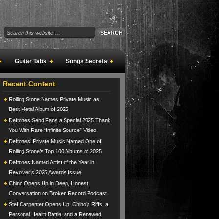
Guitar Tabs
Songs Secrets
Recent Content
Rolling Stone Names Private Music as
Best Metal Album of 2025
Deftones Send Fans a Special 2025 Thank
You With Rare “Infinite Source” Video
Deftones’ Private Music Named One of
Rolling Stone’s Top 100 Albums of 2025
Deftones Named Artist of the Year in
Revolver’s 2025 Awards Issue
Chino Opens Up in Deep, Honest
Conversation on Broken Record Podcast
Stef Carpenter Opens Up: Chino’s Riffs, a
Personal Health Battle, and a Renewed