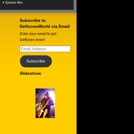
Epstein files
Subscribe to
DeftonesWorld via Email
Enter your email to get
Deftones news!
Email
Address
Subscribe
Slideshow