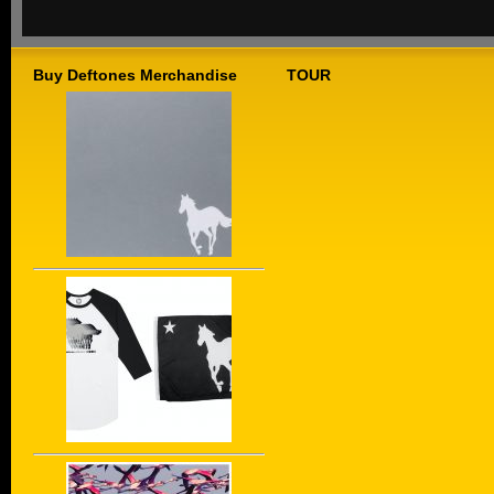
Buy Deftones Merchandise
TOUR