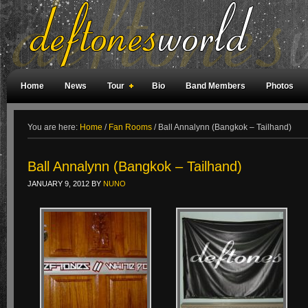
Home
News
Tour
Bio
Band Members
Photos
Weird Facts
Magazine Covers
Fan Meetings
Fan Rooms
You are here:
Home
/
Fan Rooms
/
Ball Annalynn (Bangkok – Tailhand)
Ball Annalynn (Bangkok – Tailhand)
JANUARY 9, 2012
BY
NUNO