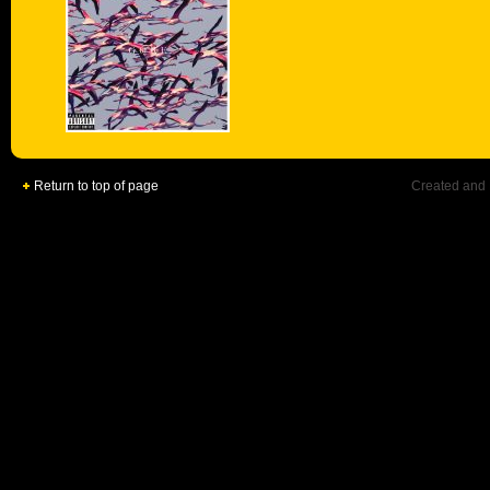
Return to top of page
Created and 