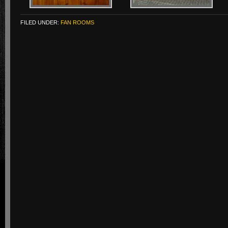
FILED UNDER:
FAN ROOMS