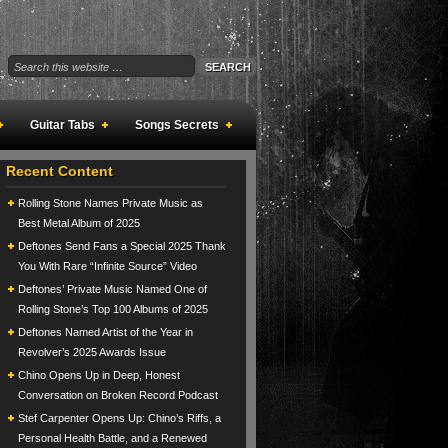
Guitar Tabs
Songs Secrets
Recent Content
Rolling Stone Names Private Music as
Best Metal Album of 2025
Deftones Send Fans a Special 2025 Thank
You With Rare “Infinite Source” Video
Deftones’ Private Music Named One of
Rolling Stone’s Top 100 Albums of 2025
Deftones Named Artist of the Year in
Revolver’s 2025 Awards Issue
Chino Opens Up in Deep, Honest
Conversation on Broken Record Podcast
Stef Carpenter Opens Up: Chino’s Riffs, a
Personal Health Battle, and a Renewed