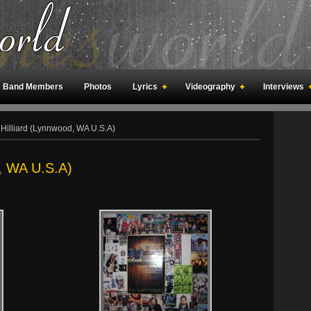
Band Members
Photos
Lyrics
Videography
Interviews
an Meetings
Fan Rooms
Art
Hilliard (Lynnwood, WA U.S.A)
d, WA U.S.A)