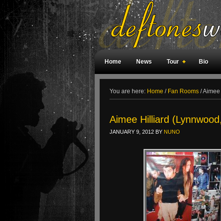
Home
News
Tour
Bio
Weird Facts
Magazine Covers
F
You are here:
Home
/
Fan Rooms
/
Aimee 
Aimee Hilliard (Lynnwoo
JANUARY 9, 2012
BY
NUNO