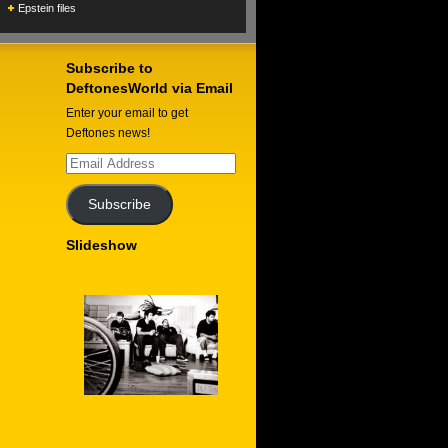
Epstein files
Subscribe to
DeftonesWorld via Email
Enter your email to get
Deftones news!
Email
Address
Subscribe
Slideshow