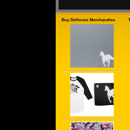
Buy Deftones Merchandise