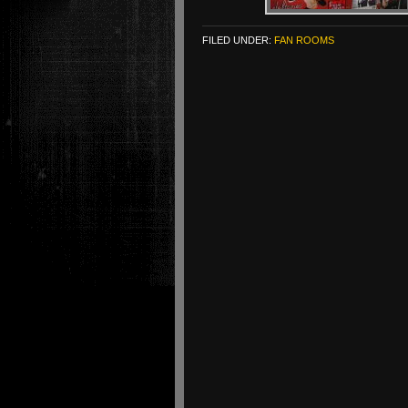
FILED UNDER:
FAN ROOMS