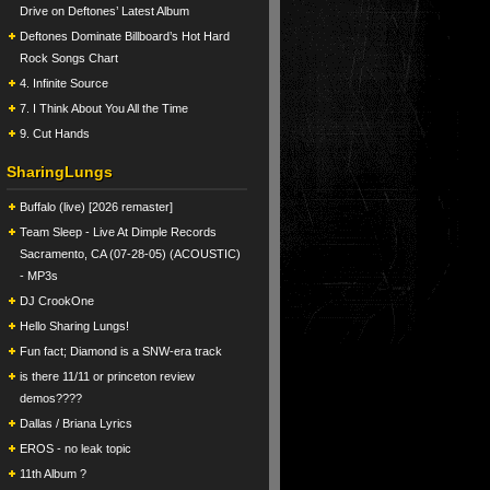
Drive on Deftones’ Latest Album
Deftones Dominate Billboard’s Hot Hard
Rock Songs Chart
4. Infinite Source
7. I Think About You All the Time
9. Cut Hands
SharingLungs
Buffalo (live) [2026 remaster]
Team Sleep - Live At Dimple Records
Sacramento, CA (07-28-05) (ACOUSTIC)
- MP3s
DJ CrookOne
Hello Sharing Lungs!
Fun fact; Diamond is a SNW-era track
is there 11/11 or princeton review
demos????
Dallas / Briana Lyrics
EROS - no leak topic
11th Album ?