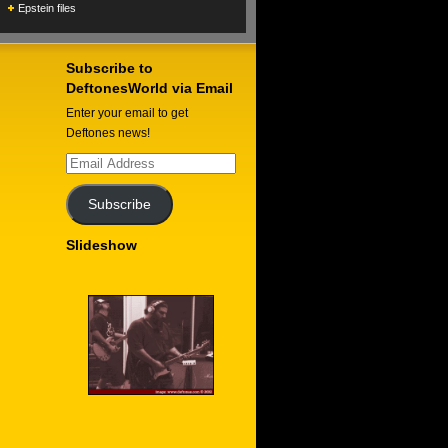
Epstein files
Subscribe to
DeftonesWorld via Email
Enter your email to get
Deftones news!
Email
Address
Subscribe
Slideshow