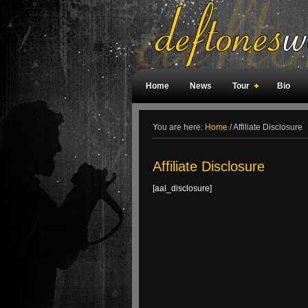
Home
News
Tour
Bio
Weird Facts
Magazine Covers
F
You are here:
Home
/
Affiliate Disclosure
Affiliate Disclosure
[aal_disclosure]