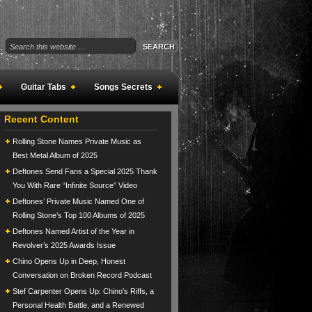
Guitar Tabs
Songs Secrets
Recent Content
Rolling Stone Names Private Music as
Best Metal Album of 2025
Deftones Send Fans a Special 2025 Thank
You With Rare “Infinite Source” Video
Deftones’ Private Music Named One of
Rolling Stone’s Top 100 Albums of 2025
Deftones Named Artist of the Year in
Revolver’s 2025 Awards Issue
Chino Opens Up in Deep, Honest
Conversation on Broken Record Podcast
Stef Carpenter Opens Up: Chino’s Riffs, a
Personal Health Battle, and a Renewed