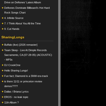
Drive on Deftones’ Latest Album
Deftones Dominate Billboard’s Hot Hard
Rock Songs Chart
4. Infinite Source
7. I Think About You All the Time
9. Cut Hands
SharingLungs
Buffalo (live) [2026 remaster]
Team Sleep - Live At Dimple Records
Sacramento, CA (07-28-05) (ACOUSTIC)
- MP3s
DJ CrookOne
Hello Sharing Lungs!
Fun fact; Diamond is a SNW-era track
is there 11/11 or princeton review
demos????
Dallas / Briana Lyrics
EROS - no leak topic
11th Album ?