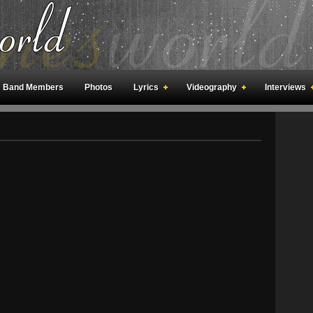
Band Members
Photos
Lyrics
Videography
Interviews
an Meetings
Fan Rooms
Art