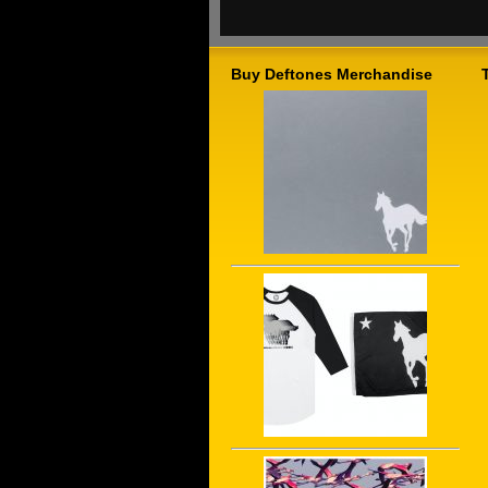
Buy Deftones Merchandise