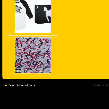
Return to top of page
Created and 