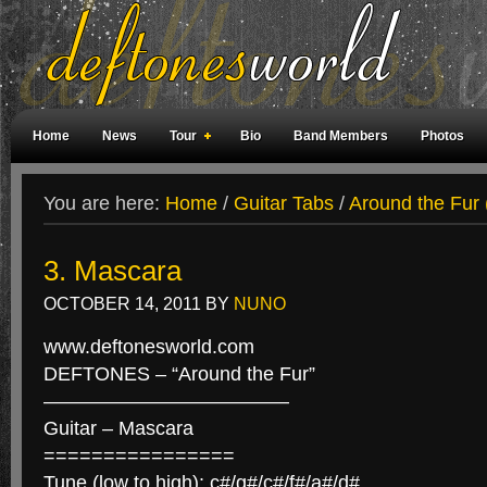
Home
News
Tour
Bio
Band Members
Photos
Weird Facts
Magazine Covers
Fan Meetings
Fan Rooms
You are here:
Home
/
Guitar Tabs
/
Around the Fur 
3. Mascara
OCTOBER 14, 2011
BY
NUNO
www.deftonesworld.com
DEFTONES – “Around the Fur”
————————————–
Guitar – Mascara
================
Tune (low to high): c#/g#/c#/f#/a#/d#