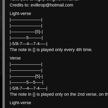
Credits to: evilkrop@hotmail.com
Light-verse
|———————|
|———————|
|—————–{5}-|
|———–5———|
|-5/8-7—4—7-4—–|
The note in {} is played only every 4th time.
Verse
|———————|
|———————|
|—————–{5}-|
|———–5—5—–|
|-5/8-7—4—7-4—–|
The note in {} is played only on the 2nd verse, on t
Light-verse