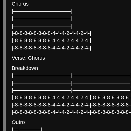
Chorus
|———————————|
|———————————|
|———————————|
|-8-8-8-8-8-8-8-8-4-4-4-2-4-4-2-4-|
|-8-8-8-8-8-8-8-8-4-4-4-2-4-4-2-4-|
|-8-8-8-8-8-8-8-8-4-4-4-2-4-4-2-4-|
Verse, Chorus
Breakdown
|———————————|———————————
|———————————|———————————
|———————————|———————————
|-8-8-8-8-8-8-8-8-4-4-4-2-4-4-2-4-|-8-8-8-8-8-8
|-8-8-8-8-8-8-8-8-4-4-4-2-4-4-2-4-|-8-8-8-8-8-8
|-8-8-8-8-8-8-8-8-4-4-4-2-4-4-2-4-|-8-8-8-8-8-8
Outro
|—|————|