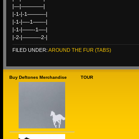
|—|————|
|-1-|-1———-|
|-1-|—-1——-|
|-1-|——-1—-|
|-2-|———-2-|
FILED UNDER:
AROUND THE FUR (TABS)
Buy Deftones Merchandise
TOUR