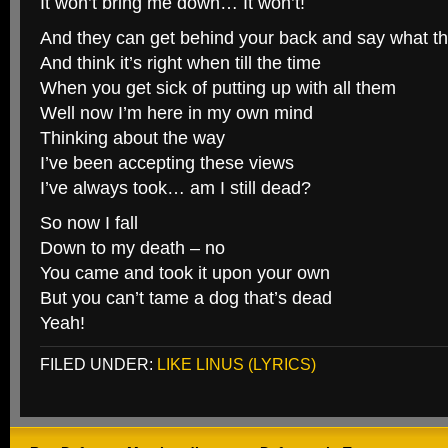
It won’t bring me down… It won’t!
And they can get behind your back and say what t
And think it’s right when till the time
When you get sick of putting up with all them
Well now I’m here in my own mind
Thinking about the way
I’ve been accepting these views
I’ve always took… am I still dead?
So now I fall
Down to my death – no
You came and took it upon your own
But you can’t tame a dog that’s dead
Yeah!
FILED UNDER:
LIKE LINUS (LYRICS)