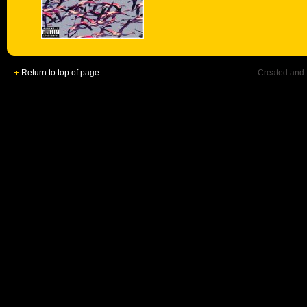
Return to top of page
Created and 