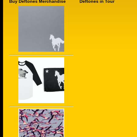
Buy Deftones Merchandise
Deftones in Tour