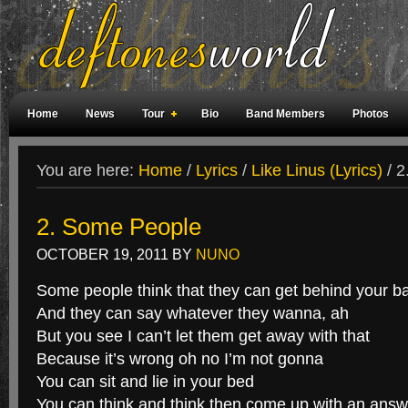
Home
News
Tour
Bio
Band Members
Photos
Weird Facts
Magazine Covers
Fan Meetings
Fan Rooms
You are here:
Home
/
Lyrics
/
Like Linus (Lyrics)
/
2
2. Some People
OCTOBER 19, 2011
BY
NUNO
Some people think that they can get behind your b
And they can say whatever they wanna, ah
But you see I can’t let them get away with that
Because it’s wrong oh no I’m not gonna
You can sit and lie in your bed
You can think and think then come up with an answ