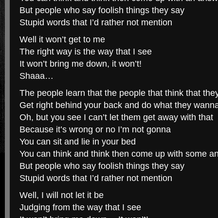
But people who say foolish things they say
Stupid words that I’d rather not mention
Well it won’t get to me
The right way is the way that I see
It won’t bring me down, it won’t!
Shaaa…
The people learn that the people that think that the
Get right behind your back and do what they wann
Oh, but you see I can’t let them get away with that
Because it’s wrong or no I’m not gonna
You can sit and lie in your bed
You can think and think then come up with some a
But people who say foolish things they say
Stupid words that I’d rather not mention
Well, I will not let it be
Judging from the way that I see