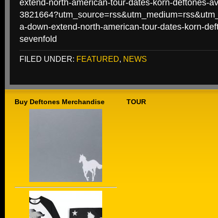
extend-north-american-tour-dates-korn-deftones-a
3821664?utm_source=rss&utm_medium=rss&utm_
a-down-extend-north-american-tour-dates-korn-de
sevenfold
FILED UNDER:
FEATURED
,
NEWS
Buy Deftones Merchandise
TOUR