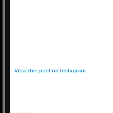
View this post on Instagram