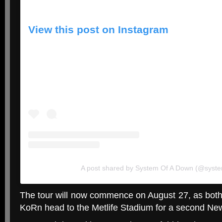
View this post on Instagram
A post shared by System Of A Down (@syst
The tour will now commence on August 27, as bo
KoRn head to the Metlife Stadium for a second Ne