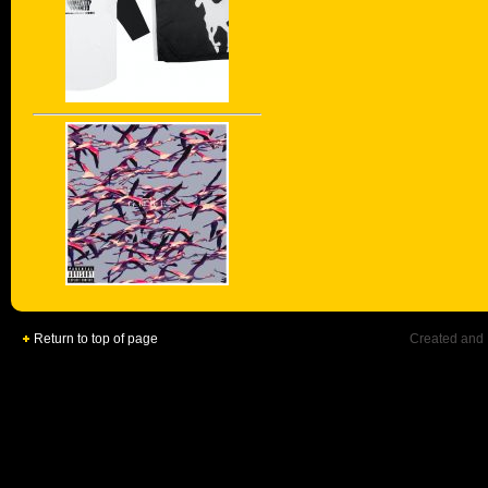
Return to top of page
Created and 