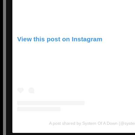
View this post on Instagram
A post shared by System Of A Down (@syst