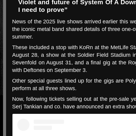
Violet and future of System Of A Down
I need to prove”
News of the 2025 live shows arrived earlier this
the iconic metal band shared details of three one-o
summer.
These included a stop with KoRn at the MetLife S
August 28, a show at the Soldier Field Stadium 
Sevenfold on August 31, and a final gig at the R
with Deftones on September 3.
Other special guests lined up for the gigs are Pol
perform at all three shows.
Now, following tickets selling out at the pre-sale 
Serj Tankian and co. have announced an extra show