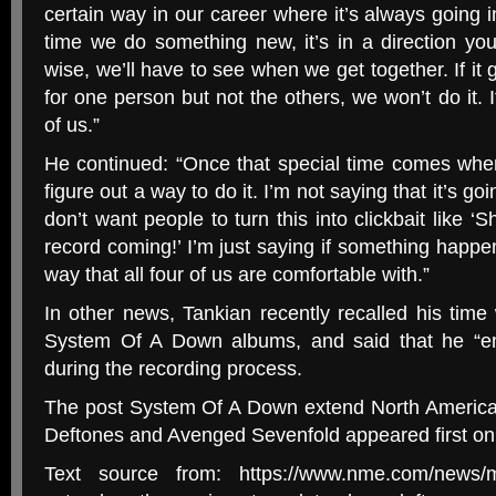
certain way in our career where it’s always going i
time we do something new, it’s in a direction yo
wise, we’ll have to see when we get together. If it
for one person but not the others, we won’t do it. It
of us.”
He continued: “Once that special time comes when 
figure out a way to do it. I’m not saying that it’s go
don’t want people to turn this into clickbait like 
record coming!’ I’m just saying if something happens
way that all four of us are comfortable with.”
In other news, Tankian recently recalled his time
System Of A Down albums, and said that he “em
during the recording process.
The post System Of A Down extend North America
Deftones and Avenged Sevenfold appeared first o
Text source from: https://www.nme.com/news/m