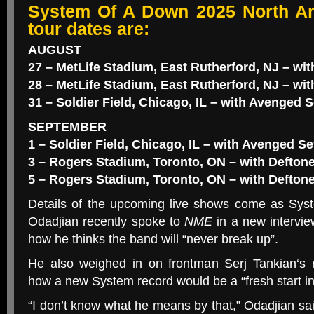
System Of A Down 2025 North A
tour dates are:
AUGUST
27 – MetLife Stadium, East Rutherford, NJ – w
28 – MetLife Stadium, East Rutherford, NJ – wi
31 – Soldier Field, Chicago, IL – with Avenged 
SEPTEMBER
1 – Soldier Field, Chicago, IL – with Avenged 
3 – Rogers Stadium, Toronto, ON – with Defton
5 – Rogers Stadium, Toronto, ON – with Defton
Details of the upcoming live shows come as Sy
Odadjian recently spoke to
NME
in a new intervi
how he thinks the band will “never break up”.
He also weighed in on frontman Serj Tankian‘s
how a new System record would be a “fresh start i
“I don’t know what he means by that,” Odadjian sa