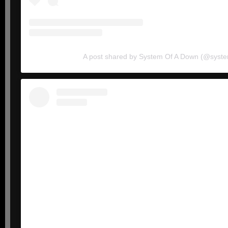
A post shared by System Of A Down (@syst