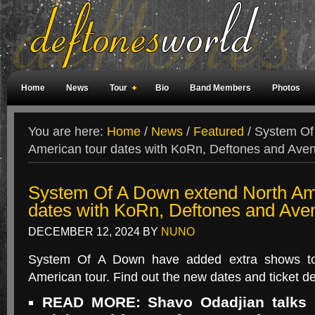
Home
News
Tour
Bio
Band Members
Photos
Weird Facts
Magazine Covers
Fan Meetings
Fan Rooms
You are here:
Home
/
News
/
Featured
/
System Of 
American tour dates with KoRn, Deftones and Ave
System Of A Down extend North Am
dates with KoRn, Deftones and Ave
DECEMBER 12, 2024
BY
NUNO
System Of A Down have added extra shows to
American tour. Find out the new dates and ticket de
READ MORE: Shavo Odadjian talks 