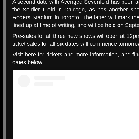
A second date with Avenged Sevenfold has been a
the Soldier Field in Chicago, as has another sh
Rogers Stadium in Toronto. The latter will mark th
lined up at time of writing, and will be held on Sep
Pre-sales for all three new shows will open at 12pm
ticket sales for all six dates will commence tomorro
Visit here for tickets and more information, and fin
dates below.