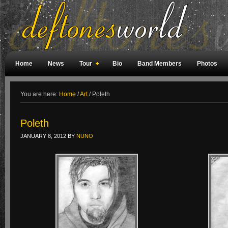
Home
News
Tour
Bio
Band Members
Photos
Weird Facts
Magazine Covers
Fan Meetings
Fan Rooms
You are here:
Home
/
Art
/
Poleth
Poleth
JANUARY 8, 2012
BY
NUNO