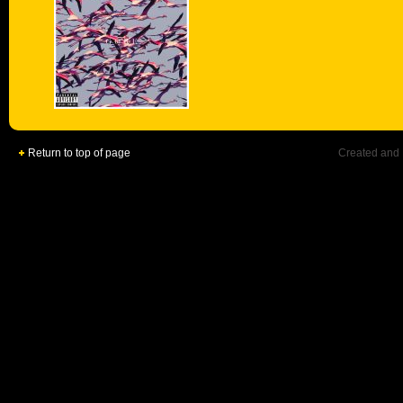
Return to top of page
Created and 