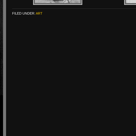
FILED UNDER:
ART