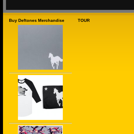
Buy Deftones Merchandise
TOUR