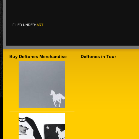
FILED UNDER:
ART
Buy Deftones Merchandise
Deftones in Tour