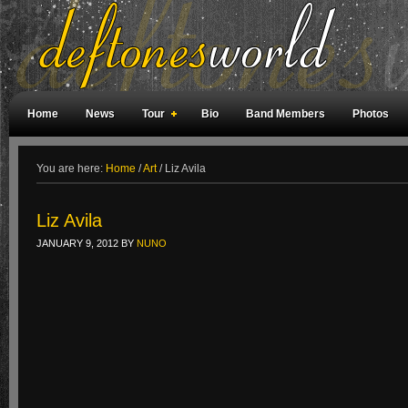
Home
News
Tour
Bio
Band Members
Photos
Weird Facts
Magazine Covers
Fan Meetings
Fan Rooms
You are here:
Home
/
Art
/
Liz Avila
Liz Avila
JANUARY 9, 2012
BY
NUNO