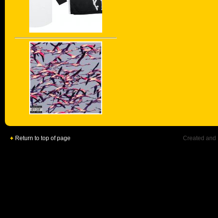
Return to top of page
Created and 