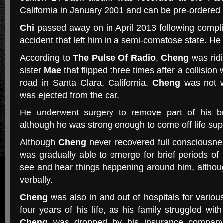
California in January 2001 and can be pre-ordered
Chi
passed away on in April 2013 following compli
accident that left him in a semi-comatose state. He
According to
The Pulse Of Radio
,
Cheng
was ridi
sister
Mae
that flipped three times after a collision
road in Santa Clara, California.
Cheng
was not w
was ejected from the car.
He underwent surgery to remove part of his bra
although he was strong enough to come off life sup
Although
Cheng
never recovered full consciousnes
was gradually able to emerge for brief periods o
see and hear things happening around him, althou
verbally.
Cheng
was also in and out of hospitals for various
four years of his life, as his family struggled wit
Cheng
was dropped by his insurance company 