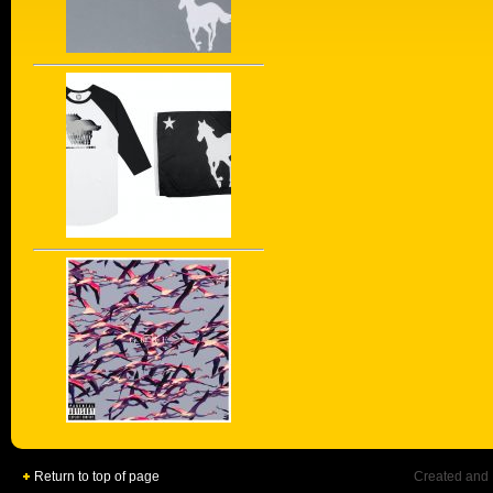
Return to top of page
Created and 