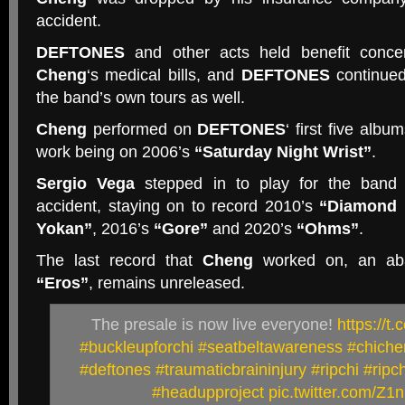
accident.
DEFTONES
and other acts held benefit conce
Cheng
‘s medical bills, and
DEFTONES
continued
the band’s own tours as well.
Cheng
performed on
DEFTONES
‘ first five albu
work being on 2006’s
“Saturday Night Wrist”
.
Sergio Vega
stepped in to play for the band
accident, staying on to record 2010’s
“Diamond 
Yokan”
, 2016’s
“Gore”
and 2020’s
“Ohms”
.
The last record that
Cheng
worked on, an aba
“Eros”
, remains unreleased.
The presale is now live everyone!
https://
#buckleupforchi
#seatbeltawareness
#chiche
#deftones
#traumaticbraininjury
#ripchi
#ripc
#headupproject
pic.twitter.com/Z1