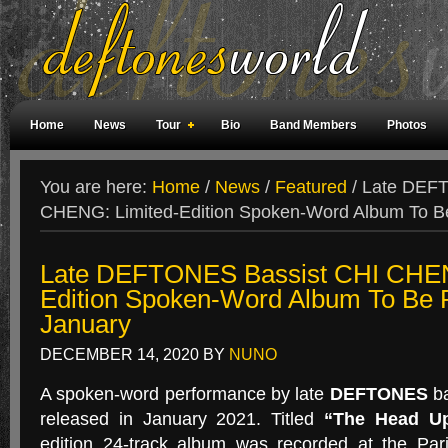
Home
News
Tour
Bio
Band Members
Photos
Weird Facts
Magazine Covers
Fan Meetings
Fan Rooms
You are here:
Home
/
News
/
Featured
/
Late DEFT
CHENG: Limited-Edition Spoken-Word Album To Be
Late DEFTONES Bassist CHI CHEN
Edition Spoken-Word Album To Be 
January
DECEMBER 14, 2020
BY
NUNO
A spoken-word performance by late
DEFTONES
ba
released in January 2021. Titled
“The Head Up
edition 24-track album was recorded at the Par