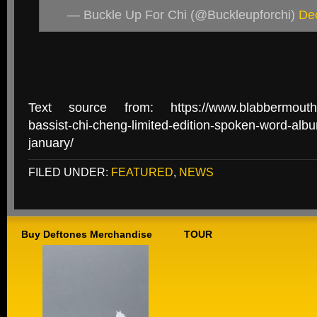
— Buckle Up For Chi (@Buckleupforchi)
De
Text source from: https://www.blabbermouth.n
bassist-chi-cheng-limited-edition-spoken-word-albu
january/
FILED UNDER:
FEATURED
,
NEWS
Buy Deftones Merchandise
TOUR