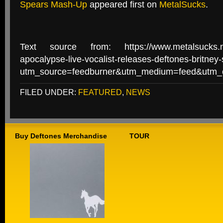
Spears Mash-Up
appeared first on
MetalSucks
.
Text source from: https://www.metalsucks.net
apocalypse-live-vocalist-releases-deftones-britne
utm_source=feedburner&utm_medium=feed&utm
FILED UNDER:
FEATURED
,
NEWS
Buy Deftones Merchandise
TOUR