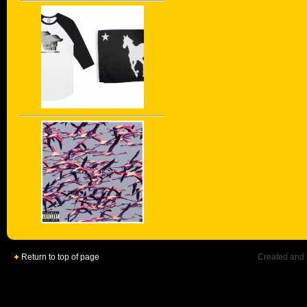
Return to top of page
Created and 