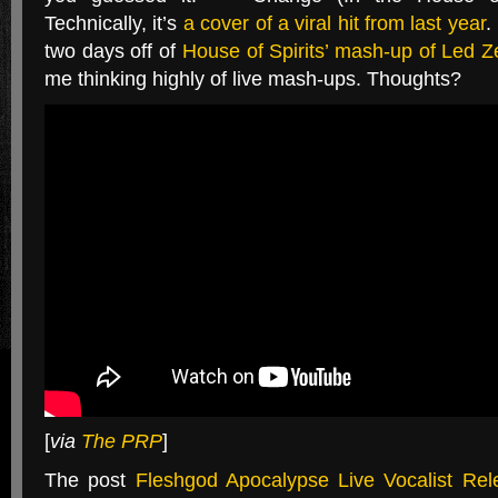
Technically, it’s
a cover of a viral hit from last year
.
two days off of
House of Spirits’ mash-up of Led Z
me thinking highly of live mash-ups. Thoughts?
[
via
The PRP
]
The post
Fleshgod Apocalypse Live Vocalist Rel