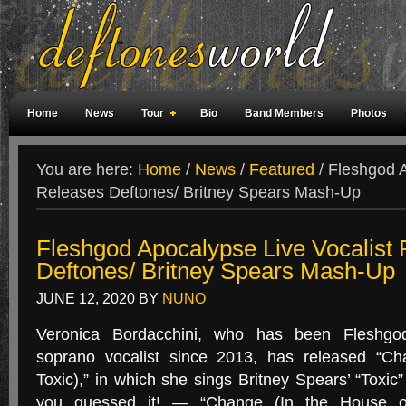
Home
News
Tour
Bio
Band Members
Photos
Weird Facts
Magazine Covers
Fan Meetings
Fan Rooms
You are here:
Home
/
News
/
Featured
/
Fleshgod A
Releases Deftones/ Britney Spears Mash-Up
Fleshgod Apocalypse Live Vocalist
Deftones/ Britney Spears Mash-Up
JUNE 12, 2020
BY
NUNO
Veronica Bordacchini, who has been Fleshgod
soprano vocalist since 2013, has released “C
Toxic),” in which she sings Britney Spears’ “Toxi
you guessed it! — “Change (In the House of