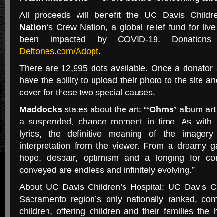
All proceeds will benefit the UC Davis Child
Nation
‘s Crew Nation, a global relief fund for l
been impacted by COVID-19. Donatio
Deftones.com/Adopt
.
There are 12,995 dots available. Once a donator a
have the ability to upload their photo to the site a
cover for these two special causes.
Maddocks
states about the art: “
‘Ohms’
album art 
a suspended, chance moment in time. As with
lyrics, the definitive meaning of the imagery
interpretation from the viewer. From a dreamy 
hope, despair, optimism and a longing for co
conveyed are endless and infinitely evolving.”
About UC Davis Children’s Hospital: UC Davis Chi
Sacramento region’s only nationally ranked, com
children, offering children and their families the 