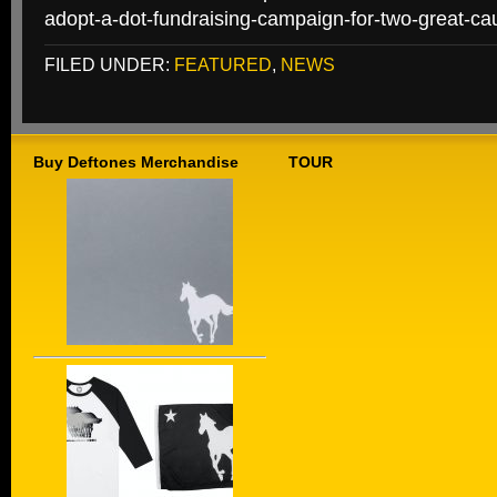
adopt-a-dot-fundraising-campaign-for-two-great-ca
FILED UNDER:
FEATURED
,
NEWS
Buy Deftones Merchandise
TOUR