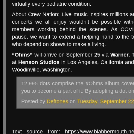
virtually every pediatric condition.
About Crew Nation: Live music inspires millions a
concerts we all enjoy wouldn’t be possible wit
members working behind the scenes. As COVI
pause, we want to extend a helping hand to the 
who depend on shows to make a living.
“Ohms”
will arrive on September 25 via
Warner
. 
at
Henson Studios
in Los Angeles, California an
Woodinville, Washington.
12,995 dots comprise the #Ohms album cover,
you to become a part of it. By adopting a dot 
Posted by
Deftones
on
Tuesday, September 22
Text source from: https://www.blabbermouth.net