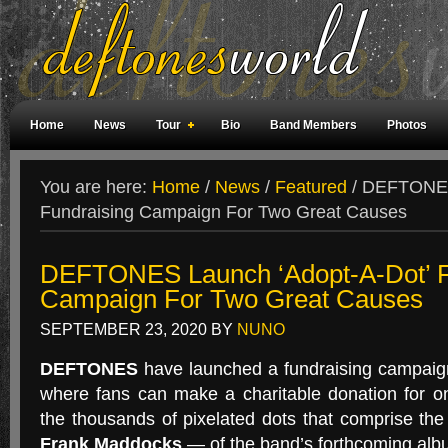
Home
News
Tour
Bio
Band Members
Photos
Weird Facts
Magazine Covers
Fan Meetings
Fan Rooms
You are here:
Home
/
News
/
Featured
/
DEFTONES 
Fundraising Campaign For Two Great Causes
DEFTONES Launch ‘Adopt-A-Dot’ F
Campaign For Two Great Causes
SEPTEMBER 23, 2020
BY
NUNO
DEFTONES
have launched a fundraising campaig
where fans can make a charitable donation for on
the thousands of pixelated dots that comprise th
Frank Maddocks
— of the band’s forthcoming al