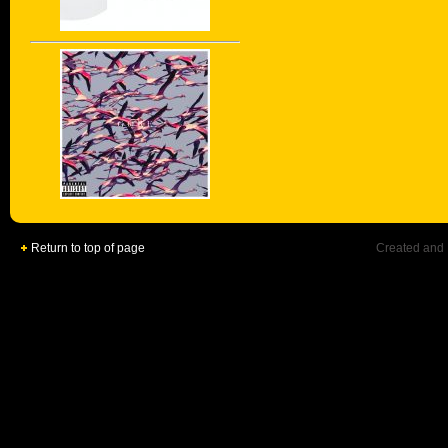
Return to top of page
Created and 